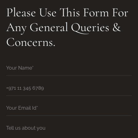
Please Use This Form For
Any General Queries &
Concerns.