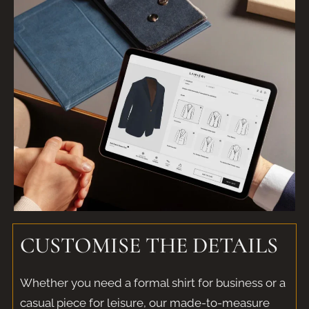
CUSTOMISE THE DETAILS
Whether you need a formal shirt for business or a
casual piece for leisure, our made-to-measure