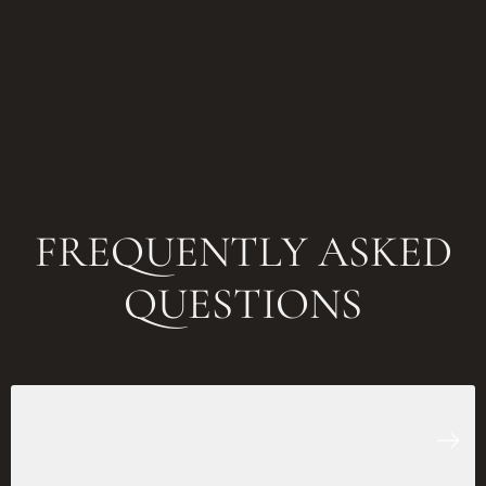
FREQUENTLY ASKED
QUESTIONS
How long does it take to get a
bespoke suit in Al Barsha?