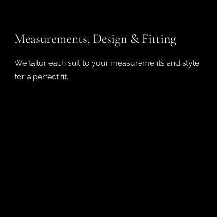
Measurements, Design & Fitting​
We tailor each suit to your measurements and style
for a perfect fit.