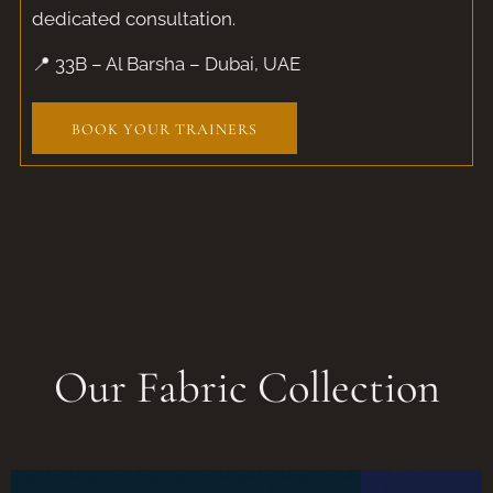
dedicated consultation.
📍 33B – Al Barsha – Dubai, UAE
BOOK YOUR TRAINERS
Our Fabric Collection