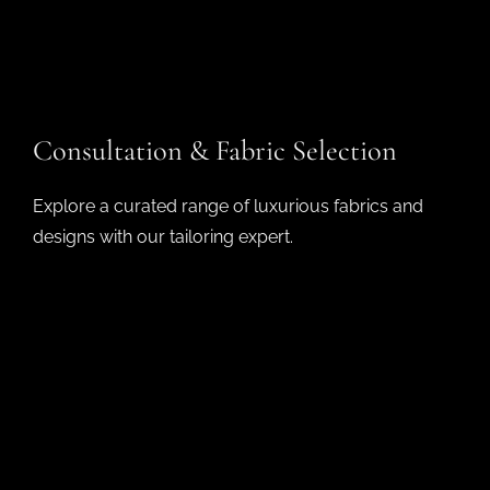
Consultation & Fabric Selection
Explore a curated range of luxurious fabrics and
designs with our tailoring expert.