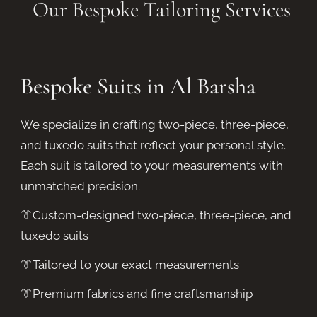
Our Bespoke Tailoring Services​
Bespoke Suits in Al Barsha​
We specialize in crafting two-piece, three-piece,
and tuxedo suits that reflect your personal style.
Each suit is tailored to your measurements with
unmatched precision.
👔Custom-designed two-piece, three-piece, and
tuxedo suits
👔Tailored to your exact measurements
👔Premium fabrics and fine craftsmanship