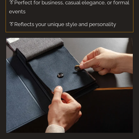
👔Perfect for business, casual elegance, or formal
events
👔Reflects your unique style and personality