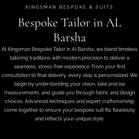
KINGSMAN BESPOKE & SUITS
Bespoke Tailor in AL
Barsha
At Kingsman Bespoke Tailor in Al Barsha, we blend timeless
tailoring traditions with modern precision to deliver a
seamless, stress-free experience. From your first
consultation to final delivery, every step is personalized. We
begin by understanding your vision, take precise
measurements, and guide you through fabric and design
choices. Advanced techniques and expert craftsmanship
come together to ensure your bespoke suit fits flawlessly
and reflects your unique style.