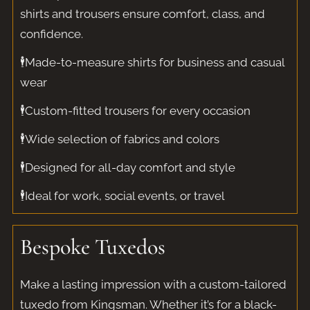
shirts and trousers ensure comfort, class, and
confidence.
🕴️Made-to-measure shirts for business and casual
wear
🕴️Custom-fitted trousers for every occasion
🕴️Wide selection of fabrics and colors
🕴️Designed for all-day comfort and style
🕴️Ideal for work, social events, or travel
Bespoke Tuxedos
Make a lasting impression with a custom-tailored
tuxedo from Kingsman. Whether it’s for a black-