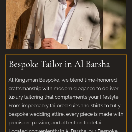
Bespoke Tailor in Al Barsha​
At Kingsman Bespoke, we blend time-honored
craftsmanship with modern elegance to deliver
luxury tailoring that complements your lifestyle.
From impeccably tailored suits and shirts to fully
bespoke wedding attire, every piece is made with
precision, passion, and attention to detail.
Located conveniently in Al Barsha, our Bespoke