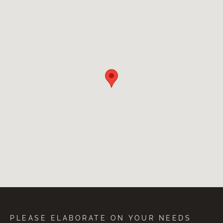
PLEASE ELABORATE ON YOUR NEEDS