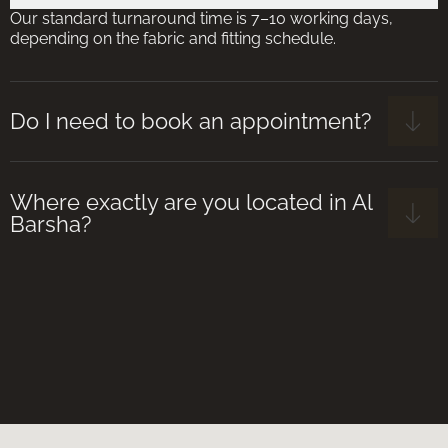
Our standard turnaround time is 7–10 working days,
depending on the fabric and fitting schedule.
Do I need to book an appointment?
Where exactly are you located in Al
Barsha?