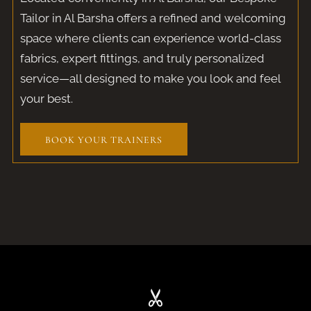
Tailor in Al Barsha offers a refined and welcoming
space where clients can experience world-class
fabrics, expert fittings, and truly personalized
service—all designed to make you look and feel
your best.
BOOK YOUR TRAINERS