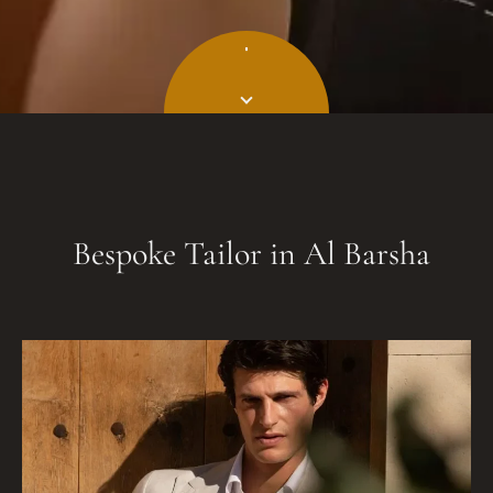
Bespoke Tailor in Al Barsha​