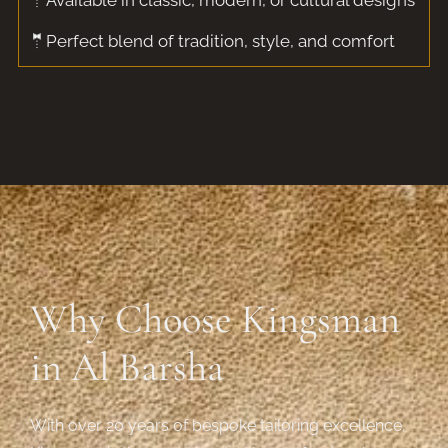
🤵Available in classic, modern, or cultural designs
🤵Perfect blend of tradition, style, and comfort
Why Choose Kingsman
in Al Barsha
With over 20 years of bespoke tailoring excellence,