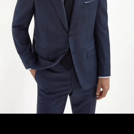
ADD TO CART