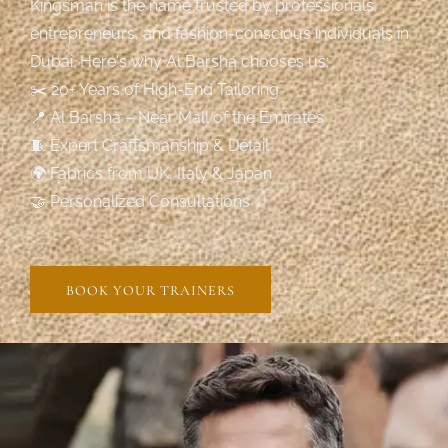
Kingsman is the name trusted by professionals,
entrepreneurs, and fashion-conscious individuals in
Dubai. Here's why Al Barsha chooses us:
✂️ 20+ Years of High-End Tailoring
📍 Al Barsha – Near Mall of the Emirates
🧵 Expert Craftsmanship & Detail
🌍 Fabrics from UK, Italy & Japan
🤝 Personalized Consultations
BOOK YOUR TRAINERS