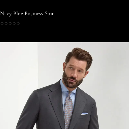
Navy Blue Business Suit
out
of
5