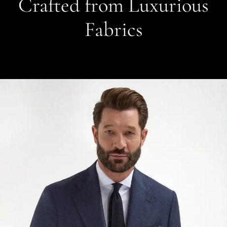
Crafted from Luxurious
Fabrics