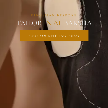
KINGSMAN BESPOKE
TAILOR
IN
AL
BARSHA
BOOK YOUR FITTING TODAY