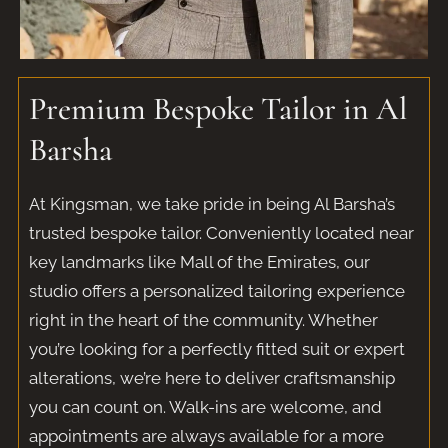
Premium Bespoke Tailor in Al
Barsha
At Kingsman, we take pride in being Al Barsha’s
trusted bespoke tailor. Conveniently located near
key landmarks like Mall of the Emirates, our
studio offers a personalized tailoring experience
right in the heart of the community. Whether
you’re looking for a perfectly fitted suit or expert
alterations, we’re here to deliver craftsmanship
you can count on. Walk-ins are welcome, and
appointments are always available for a more