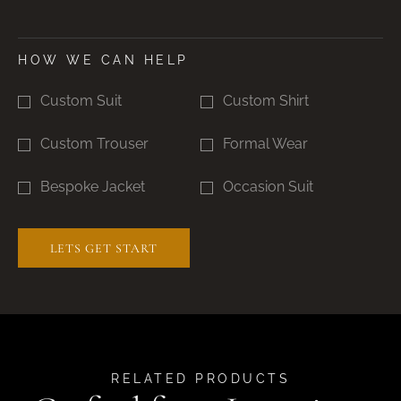
HOW WE CAN HELP
Custom Suit
Custom Shirt
Custom Trouser
Formal Wear
Bespoke Jacket
Occasion Suit
RELATED PRODUCTS