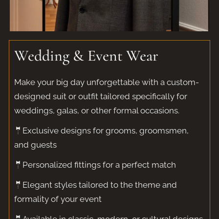
Wedding & Event Wear
Make your big day unforgettable with a custom-
designed suit or outfit tailored specifically for
weddings, galas, or other formal occasions.
🤵Exclusive designs for grooms, groomsmen,
and guests
🤵Personalized fittings for a perfect match
🤵Elegant styles tailored to the theme and
formality of your event