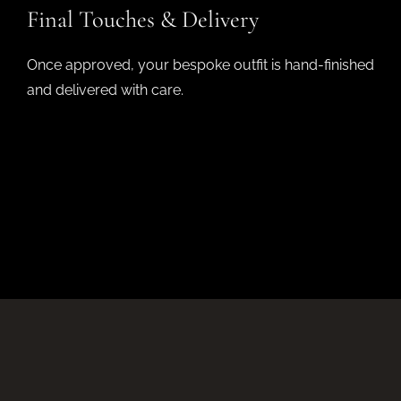
Final Touches & Delivery
Once approved, your bespoke outfit is hand-finished
and delivered with care.