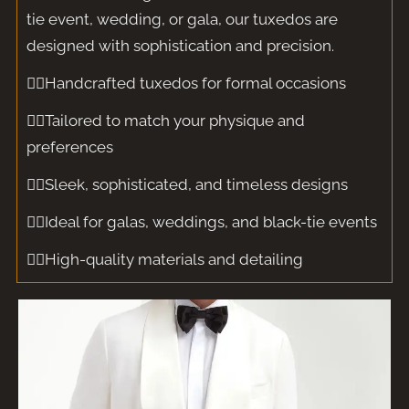
tie event, wedding, or gala, our tuxedos are
designed with sophistication and precision.
🤵‍♂️Handcrafted tuxedos for formal occasions
🤵‍♂️Tailored to match your physique and
preferences
🤵‍♂️Sleek, sophisticated, and timeless designs
🤵‍♂️Ideal for galas, weddings, and black-tie events
🤵‍♂️High-quality materials and detailing