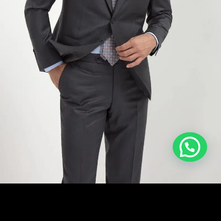
ADD TO CART