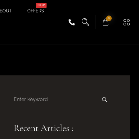
BOUT
OFFERS
0
Recent Articles :