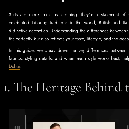
Suits are more than just clothing—they’re a statement of 
celebrated tailoring traditions in the world, British and Ita
distinctive aesthetics. Understanding the differences between t
fits perfectly but also reflects your taste, lifestyle, and the occ
In this guide, we break down the key differences between Bri
fabrics, styling details, and when each style works best, h
Dubai
.
1. The Heritage Behind