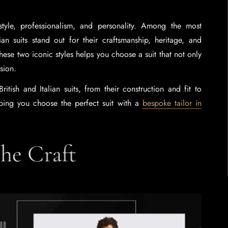
style, professionalism, and personality. Among the most
lian suits stand out for their craftsmanship, heritage, and
hese two iconic styles helps you choose a suit that not only
asion.
tish and Italian suits, from their construction and fit to
elping you choose the perfect suit with a
bespoke tailor in
 the Craft