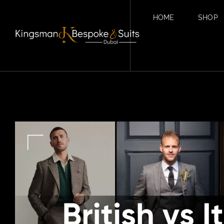
HOME
SHOP