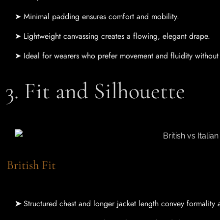
➤ Minimal padding ensures comfort and mobility.
➤ Lightweight canvassing creates a flowing, elegant drape.
➤ Ideal for wearers who prefer movement and fluidity without s
3. Fit and Silhouette
British Fit
➤
Structured chest and longer jacket length convey formality 