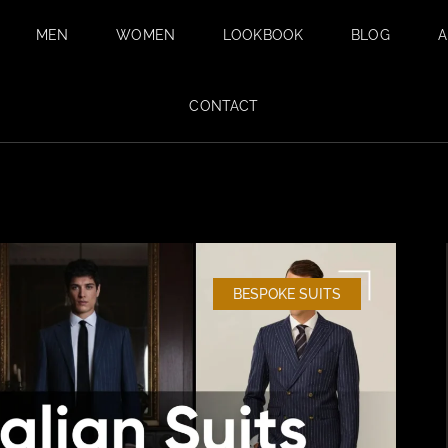
MEN
WOMEN
LOOKBOOK
BLOG
A
BESPOKE SUITS
BESPOKE
CONTACT
TAILORING FOR
BESPOKE WEDDING
WOMEN IN DUBAI
SUIT IN DUBAI
SAFARI SUITS
TAILORED
TROUSERS
CUSTOM SHIRTS
BESPOKE SUITS
TAILORED TUXEDO
SUITS FOR MEN
FABRICS
SUMMER SUITS