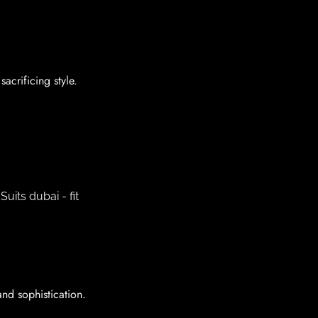
acrificing style.
and sophistication.