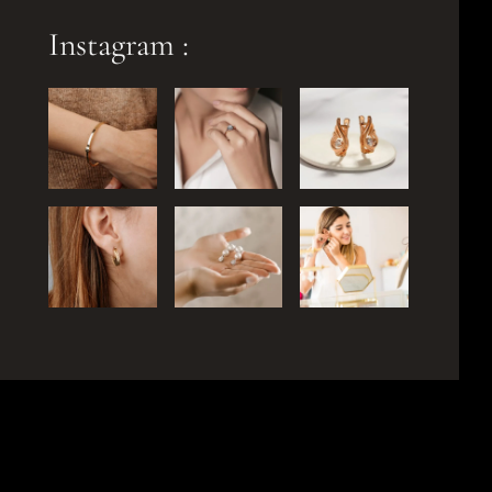
Instagram :