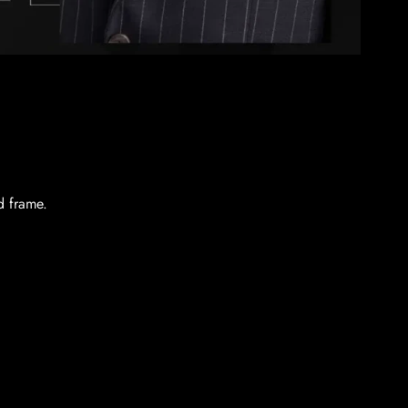
d frame.