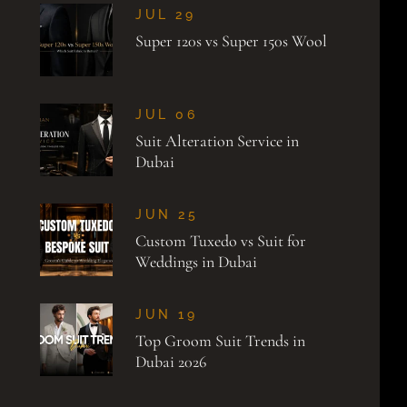
JUL 29
Super 120s vs Super 150s Wool
JUL 06
Suit Alteration Service in
Dubai
JUN 25
Custom Tuxedo vs Suit for
Weddings in Dubai
JUN 19
Top Groom Suit Trends in
Dubai 2026