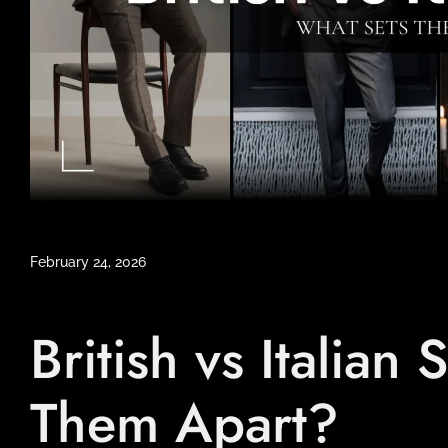
February 24, 2026
British vs Italian
Them Apart?