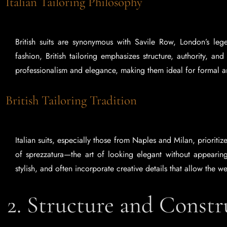
Italian Tailoring Philosophy
British suits are synonymous with Savile Row, London’s legen
fashion, British tailoring emphasizes structure, authority, and
professionalism and elegance, making them ideal for formal 
British Tailoring Tradition
Italian suits, especially those from Naples and Milan, prioritize
of sprezzatura—the art of looking elegant without appearing t
stylish, and often incorporate creative details that allow the we
2. Structure and Const