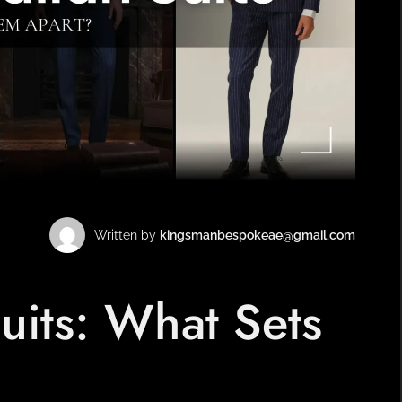
BESPOKE TAILOR IN
AL BARSHA
Written by
kingsmanbespokeae@gmail.com
 Suits: What Sets