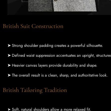
British Suit Construction
➤
Strong shoulder padding creates a powerful silhouette.
➤
Defined waist suppression accentuates an upright, structure
➤
Heavier canvas layers provide durability and shape.
➤
The overall result is a clean, sharp, and authoritative look.
British Tailoring Tradition
➤ Soft, natural shoulders allow a more relaxed fit.