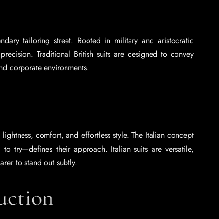
dary tailoring street. Rooted in military and aristocratic
 precision. Traditional British suits are designed to convey
and corporate environments.
 lightness, comfort, and effortless style. The Italian concept
o try—defines their approach. Italian suits are versatile,
arer to stand out subtly.
ruction