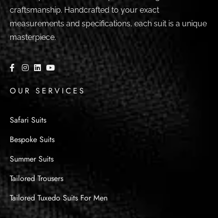
craftsmanship. Handcrafted to your exact
measurements and specifications, each suit is a unique
masterpiece.
OUR SERVICES
Safari Suits
Bespoke Suits
Summer Suits
Tailored Trousers
Tailored Tuxedo Suits For Men