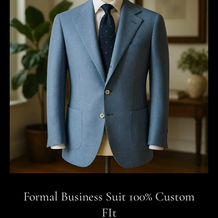
Formal Business Suit 100% Custom
FIt