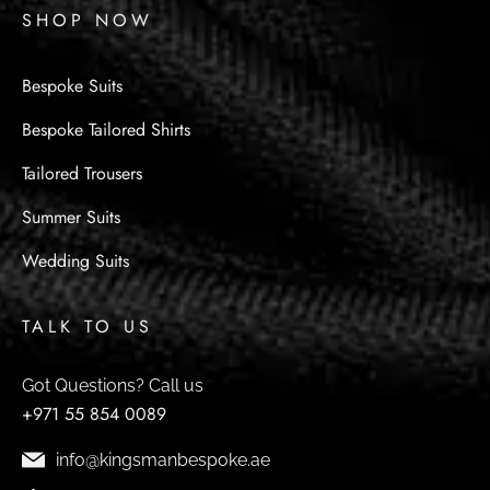
SHOP NOW
Bespoke Suits
Bespoke Tailored Shirts
Tailored Trousers
Summer Suits
Wedding Suits
TALK TO US
Got Questions? Call us
+971 55 854 0089
info@kingsmanbespoke.ae