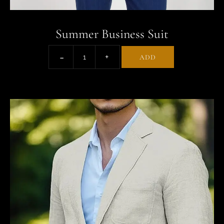
Summer Business Suit
ADD