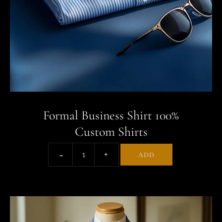
Formal Business Shirt 100%
Custom Shirts
ADD