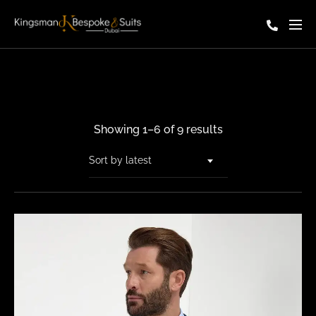
Showing 1–6 of 9 results
Sort by latest