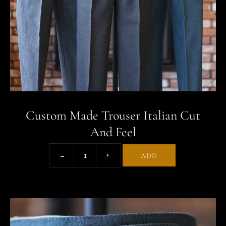
Custom Made Trouser Italian Cut
And Feel
ADD