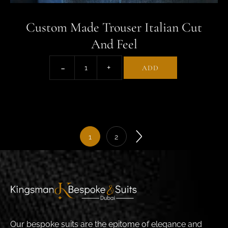
Custom Made Trouser Italian Cut
And Feel
ADD
1
2
Our bespoke suits are the epitome of elegance and