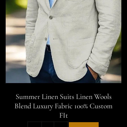
Summer Linen Suits Linen Wools
Blend Luxury Fabric 100% Custom
FIt