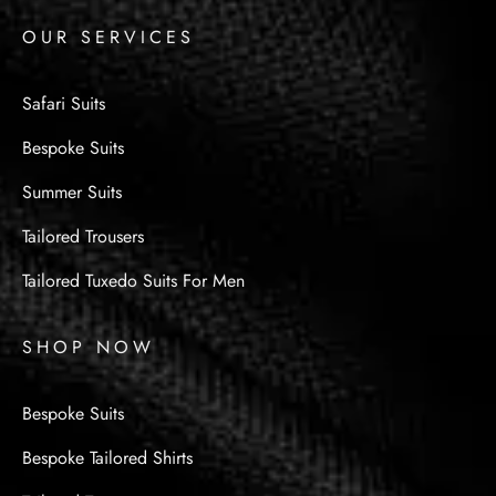
OUR SERVICES
Safari Suits
Bespoke Suits
Summer Suits
Tailored Trousers
Tailored Tuxedo Suits For Men
SHOP NOW
Bespoke Suits
Bespoke Tailored Shirts