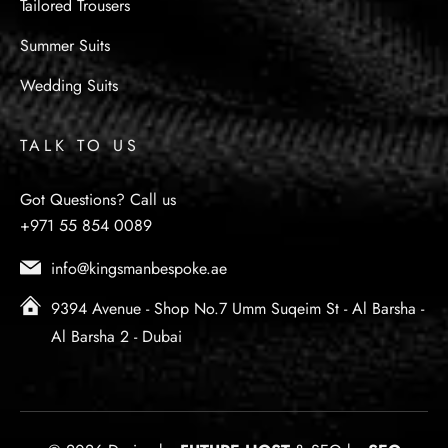
Tailored Trousers
Summer Suits
Wedding Suits
TALK TO US
Got Questions? Call us
+971 55 854 0089
info@kingsmanbespoke.ae
9394 Avenue - Shop No.7 Umm Suqeim St - Al Barsha -
Al Barsha 2 - Dubai