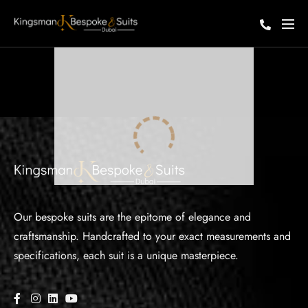
Our bespoke suits are the epitome of elegance and
craftsmanship. Handcrafted to your exact measurements and
specifications, each suit is a unique masterpiece.