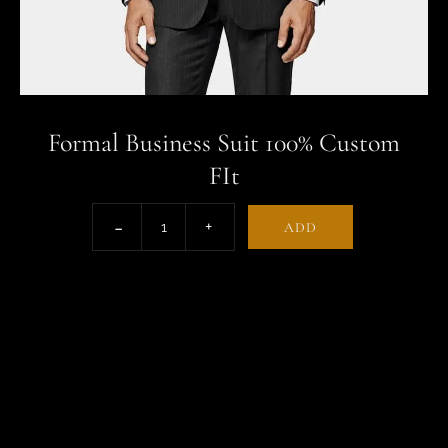
Formal Business Suit 100% Custom
FIt
ADD