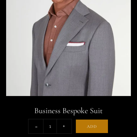
Business Bespoke Suit
ADD