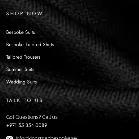
SHOP NOW
Bespoke Suits
Bespoke Tailored Shirts
Tailored Trousers
Summer Suits
Wedding Suits
TALK TO US
Got Questions? Call us
+971 55 854 0089
info@kingsmanbespoke.ae