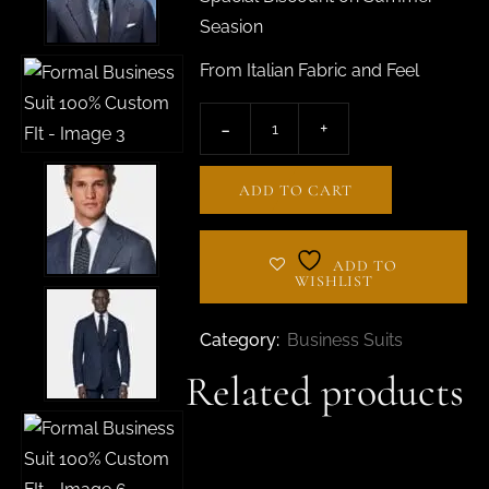
Seasion
From Italian Fabric and Feel
ADD TO CART
ADD TO
WISHLIST
Category:
Business Suits
Related products