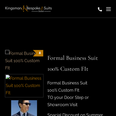
Formal Business Suit
100% Custom FIt
Formal Business Suit
100% Custom FIt
TO your Door Step or
Showroom Visit
Spacial Discount on Summer