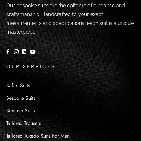
Our bespoke suits are the epitome of elegance and
craftsmanship. Handcrafted to your exact
measurements and specifications, each suit is a unique
masterpiece.
OUR SERVICES
Safari Suits
Bespoke Suits
Summer Suits
Tailored Trousers
Tailored Tuxedo Suits For Men