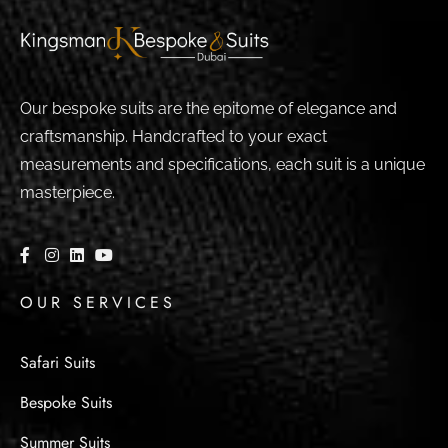
Our bespoke suits are the epitome of elegance and
craftsmanship. Handcrafted to your exact
measurements and specifications, each suit is a unique
masterpiece.
OUR SERVICES
Safari Suits
Bespoke Suits
Summer Suits