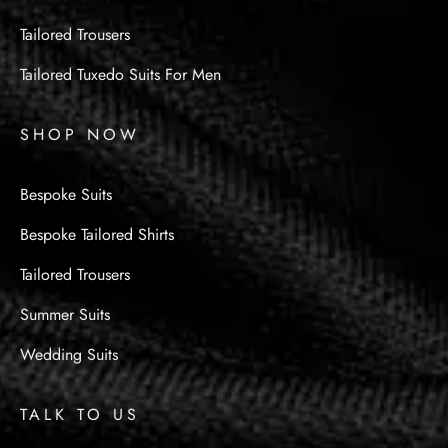
Tailored Trousers
Tailored Tuxedo Suits For Men
SHOP NOW
Bespoke Suits
Bespoke Tailored Shirts
Tailored Trousers
Summer Suits
Wedding Suits
TALK TO US