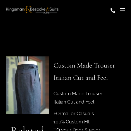
Custom Made Trouser
Italian Cut and Feel
Custom Made Trouser
Italian Cut and Feel
FOrmal or Casuals
100% Custom FIt
Related
TO your Door Step or