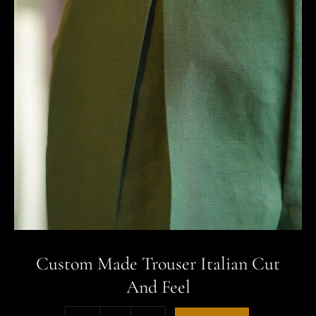
Custom Made Trouser Italian Cut
And Feel