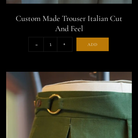
Custom Made Trouser Italian Cut
And Feel
ADD