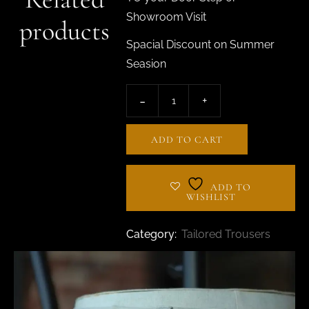
Showroom Visit
products
Spacial Discount on Summer
Seasion
ADD TO CART
ADD TO
WISHLIST
Category:
Tailored Trousers