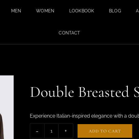
MEN
WOMEN
LOOKBOOK
BLOG
A
BESPOKE SUITS
BESPOKE
CONTACT
TAILORING FOR
BESPOKE WEDDING
WOMEN IN DUBAI
SUIT IN DUBAI
SAFARI SUITS
TAILORED
TROUSERS
Double Breasted S
CUSTOM SHIRTS
TAILORED TUXEDO
SUITS FOR MEN
Experience Italian-inspired elegance with a dou
FABRICS
ADD TO CART
SUMMER SUITS