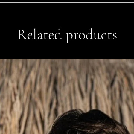
Related products