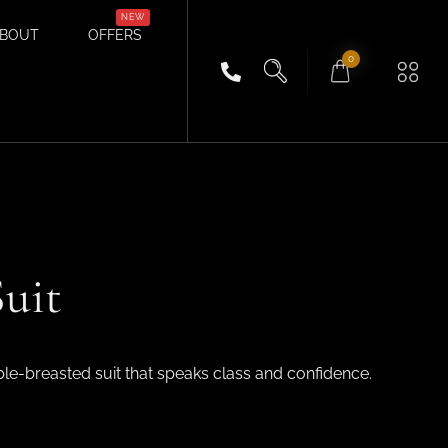
BOUT
OFFERS
0
uit
ble-breasted suit that speaks class and confidence.