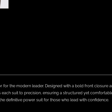
or for the modern leader. Designed with a bold front closure a
s each suit to precision, ensuring a structured yet comfortabl
the definitive power suit for those who lead with confidence.