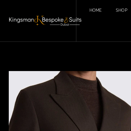
HOME
SHOP