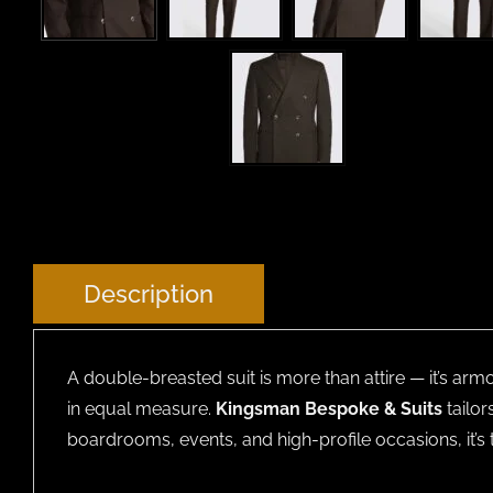
Description
A double-breasted suit is more than attire — it’s arm
in equal measure.
Kingsman Bespoke & Suits
tailor
boardrooms, events, and high-profile occasions, it’s 