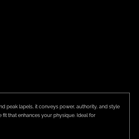
nd peak lapels, it conveys power, authority, and style
e fit that enhances your physique. Ideal for