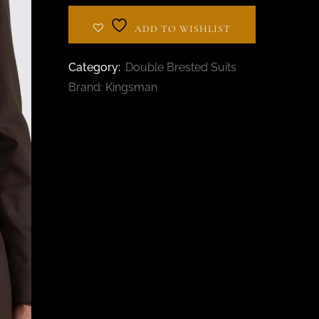
BESPOKE TAILOR IN
AL BARSHA
ADD TO WISHLIST
Category:
Double Brested Suits
Brand:
Kingsman