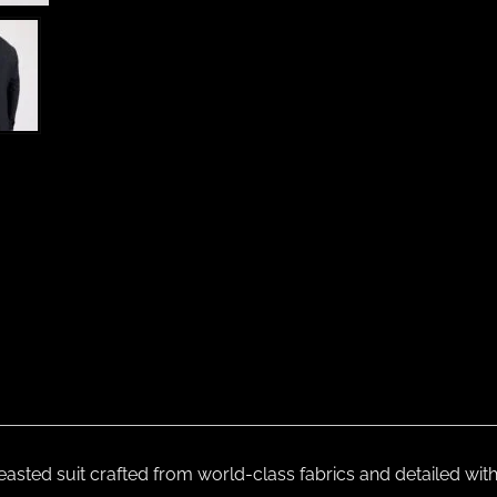
reasted suit crafted from world-class fabrics and detailed wi