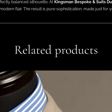
fectly balanced silhouette. At
Kingsman Bespoke & Suits Du
modern flair. The result is pure sophistication, made just for y
Related products