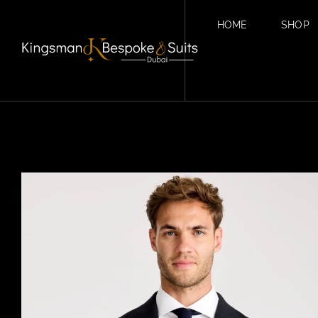
HOME
SHOP