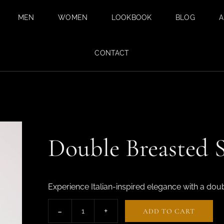
MEN
WOMEN
LOOKBOOK
BLOG
A
BESPOKE SUITS
BESPOKE
CONTACT
TAILORING FOR
BESPOKE WEDDING
WOMEN IN DUBAI
SUIT IN DUBAI
SAFARI SUITS
TAILORED
TROUSERS
Double Breasted S
CUSTOM SHIRTS
TAILORED TUXEDO
SUITS FOR MEN
Experience Italian-inspired elegance with a dou
FABRICS
ADD TO CART
SUMMER SUITS