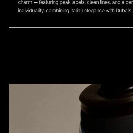
charm — featuring peak lapels, clean lines, and a per
individuality, combining Italian elegance with Dubai’s 