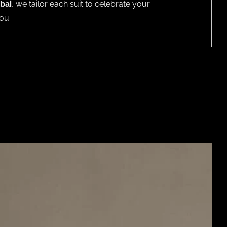
bai
, we tailor each suit to celebrate your
ou.