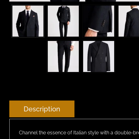
Description
Channel the essence of Italian style with a double-b