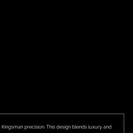
th Kingsman precision. This design blends luxury and