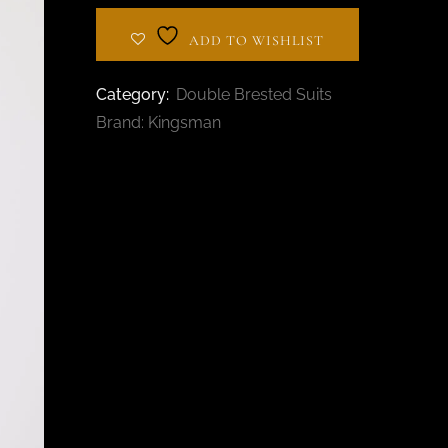
BESPOKE TAILOR IN
AL BARSHA
ADD TO WISHLIST
Category:
Double Brested Suits
Brand:
Kingsman