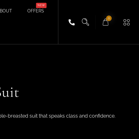
BOUT
OFFERS
0
uit
ble-breasted suit that speaks class and confidence.