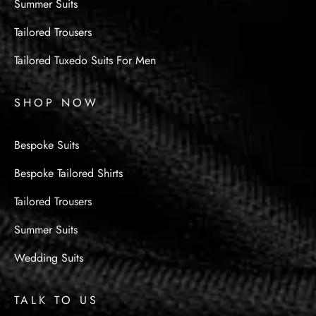
Summer Suits
Tailored Trousers
Tailored Tuxedo Suits For Men
SHOP NOW
Bespoke Suits
Bespoke Tailored Shirts
Tailored Trousers
Summer Suits
Wedding Suits
TALK TO US