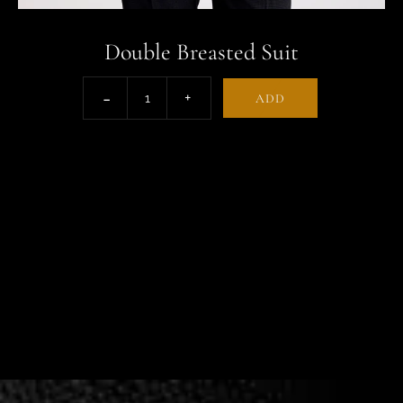
Double Breasted Suit
ADD