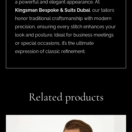
a powerful and elegant appearance. At
Kingsman Bespoke & Suits Dubai
, our tailors
honor traditional craftsmanship with modern
precision, ensuring every stitch enhances your
look and posture. Ideal for business meetings
or special occasions, it’s the ultimate
expression of classic refinement.
Related products