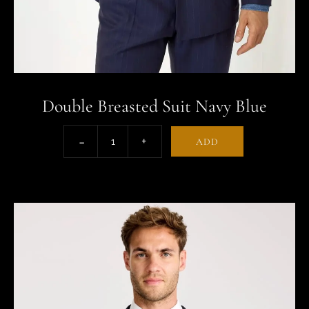
Double Breasted Suit Navy Blue
ADD