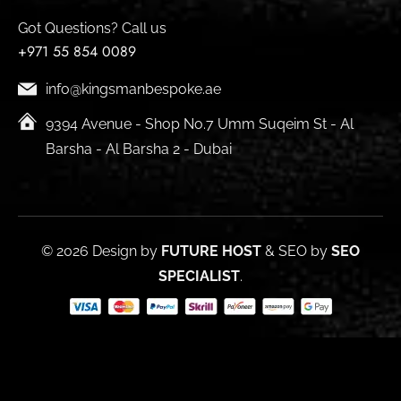
Got Questions? Call us
+971 55 854 0089
info@kingsmanbespoke.ae
9394 Avenue - Shop No.7 Umm Suqeim St - Al
Barsha - Al Barsha 2 - Dubai
© 2026 Design by
FUTURE HOST
& SEO by
SEO
SPECIALIST
.