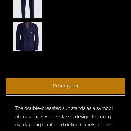
Description
The double-breasted suit stands as a symbol
of enduring style. Its classic design, featuring
overlapping fronts and defined lapels, delivers