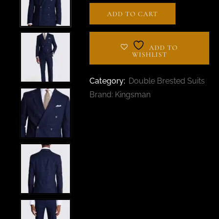
ADD TO CART
ADD TO
WISHLIST
Category:
Double Brested Suits
Brand:
Kingsman