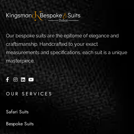
Our bespoke suits are the epitome of elegance and
craftsmanship. Handcrafted to your exact
measurements and specifications, each suit is a unique
masterpiece.
OUR SERVICES
Safari Suits
Bespoke Suits