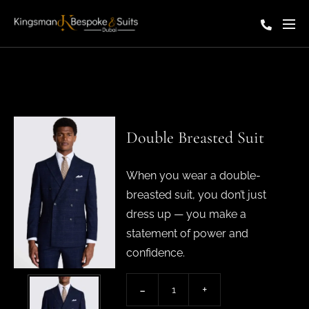
Double Breasted Suit
When you wear a double-
breasted suit, you don’t just
dress up — you make a
statement of power and
confidence.