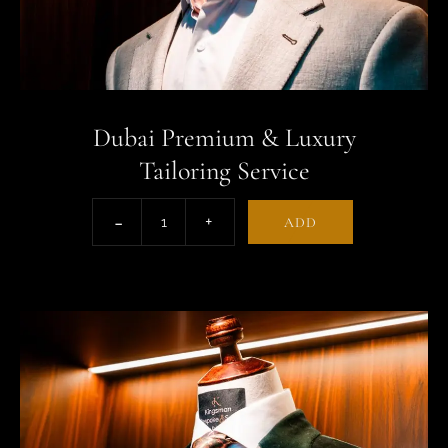
Dubai Premium & Luxury
Tailoring Service
ADD