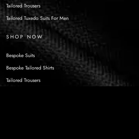
Tailored Trousers
Tailored Tuxedo Suits For Men
SHOP NOW
Bespoke Suits
Bespoke Tailored Shirts
Tailored Trousers
Summer Suits
Wedding Suits
TALK TO US