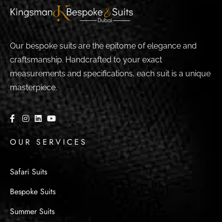
Our bespoke suits are the epitome of elegance and
craftsmanship. Handcrafted to your exact
measurements and specifications, each suit is a unique
masterpiece.
OUR SERVICES
Safari Suits
Bespoke Suits
Summer Suits