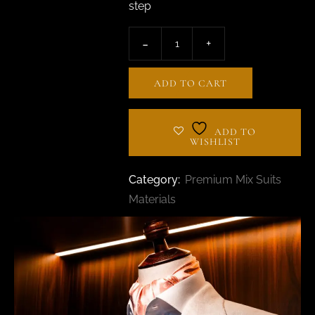
step
ADD TO CART
ADD TO
WISHLIST
Category:
Premium Mix Suits
Materials