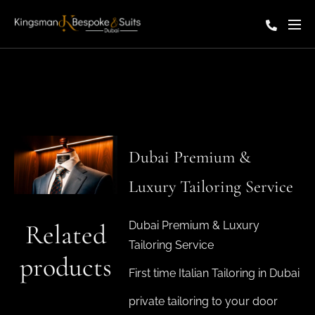
Dubai Premium &
Luxury Tailoring Service
Related
Dubai Premium & Luxury
Tailoring Service
products
First time Italian Tailoring in Dubai
private tailoring to your door