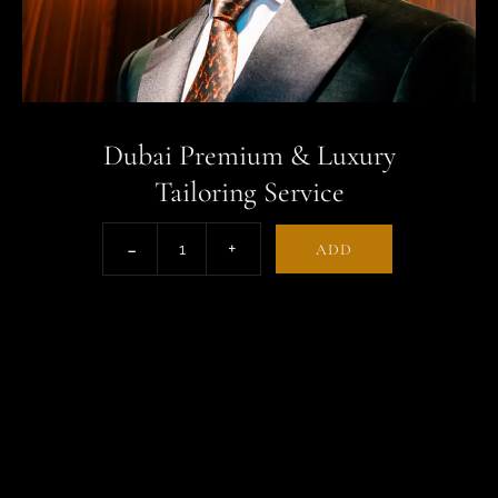
Dubai Premium & Luxury
Tailoring Service
ADD