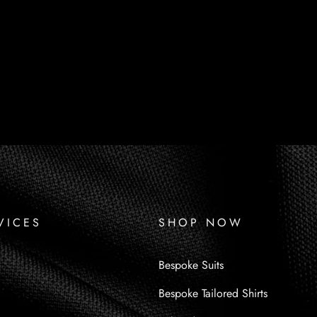
VICES
SHOP NOW
Bespoke Suits
Bespoke Tailored Shirts