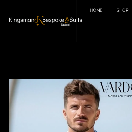
HOME
SHOP