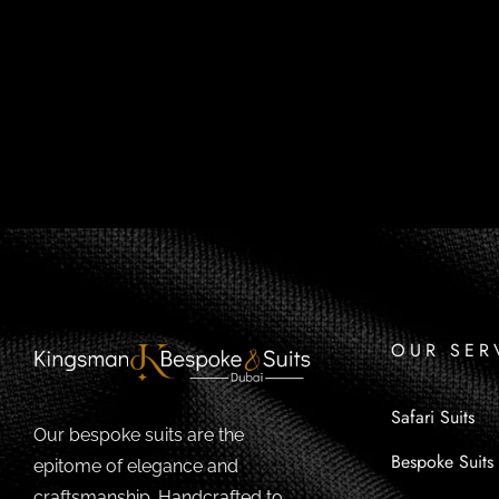
OUR SER
Safari Suits
Our bespoke suits are the
Bespoke Suits
epitome of elegance and
craftsmanship. Handcrafted to