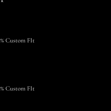
0% Custom FIt
0% Custom FIt