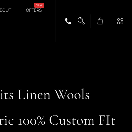
BOUT
OFFERS
ts Linen Wools
ric 100% Custom FIt