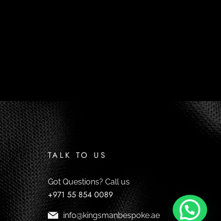
TALK TO US
Got Questions? Call us
+971 55 854 0089
info@kingsmanbespoke.ae