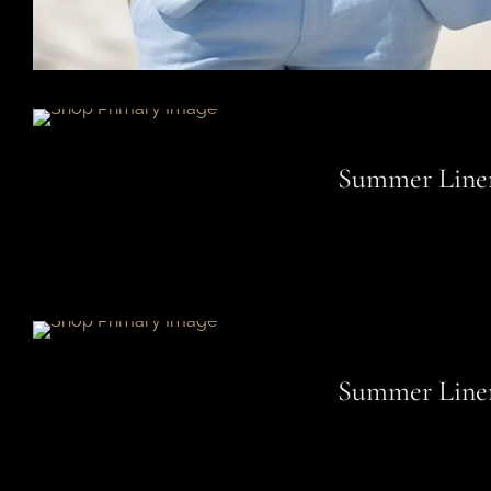
Summer Linen
Summer Linen