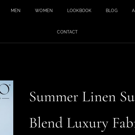
MEN
WOMEN
LOOKBOOK
BLOG
A
BESPOKE SUITS
BESPOKE
CONTACT
TAILORING FOR
BESPOKE WEDDING
WOMEN IN DUBAI
SUIT IN DUBAI
SAFARI SUITS
TAILORED
TROUSERS
CUSTOM SHIRTS
Summer Linen Sui
TAILORED TUXEDO
SUITS FOR MEN
Blend Luxury Fab
FABRICS
SUMMER SUITS