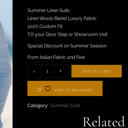
BESPOKE TAILOR IN
AL BARSHA
Summer Linen Suits
Linen Wools Blend Luxury Fabric
100% Custom FIt
TO your Door Step or Showroom Visit
Spacial Discount on Summer Seasion
From Italian Fabric and Feel
ADD TO CART
ADD TO WISHLIST
Category:
Summer Suits
Related