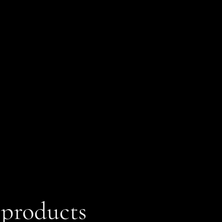
 products