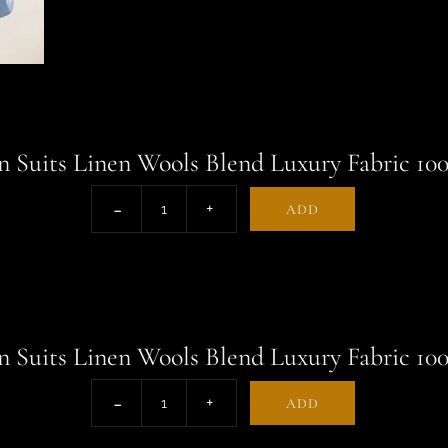
 Suits Linen Wools Blend Luxury Fabric 10
ADD
 Suits Linen Wools Blend Luxury Fabric 10
ADD