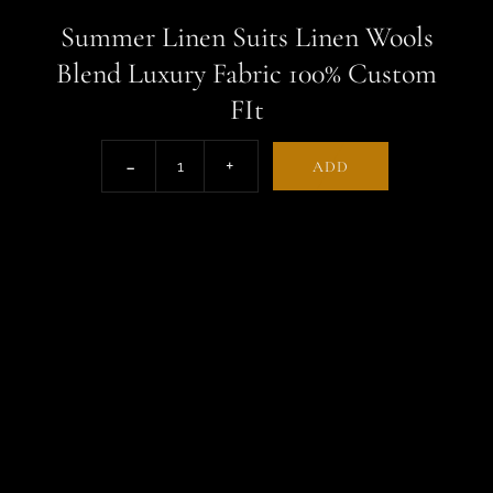
Summer Linen Suits Linen Wools
Blend Luxury Fabric 100% Custom
FIt
ADD