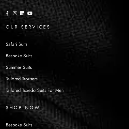
OUR SERVICES
Safari Suits
Bespoke Suits
Summer Suits
Tailored Trousers
Tailored Tuxedo Suits For Men
SHOP NOW
Bespoke Suits