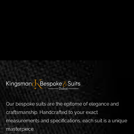
Our bespoke suits are the epitome of elegance and
craftsmanship. Handcrafted to your exact
measurements and specifications, each suit is a unique
masterpiece.