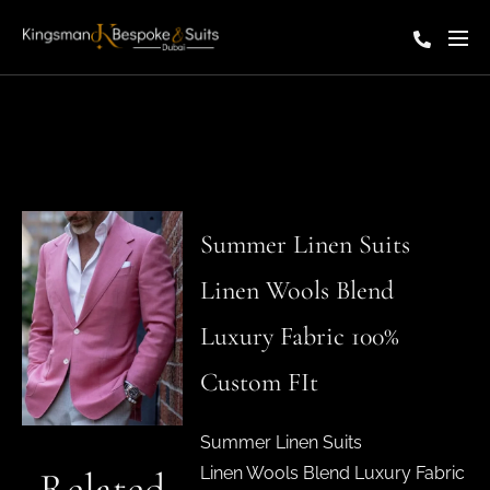
Summer Linen Suits
Linen Wools Blend
Luxury Fabric 100%
Custom FIt
Summer Linen Suits
Linen Wools Blend Luxury Fabric
Related