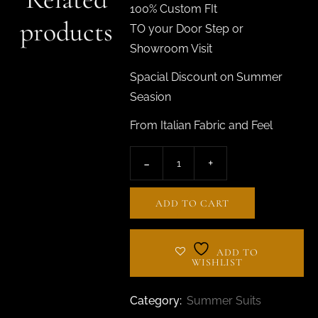
100% Custom FIt
products
TO your Door Step or
Showroom Visit
Spacial Discount on Summer
Seasion
From Italian Fabric and Feel
ADD TO CART
ADD TO
WISHLIST
Category:
Summer Suits