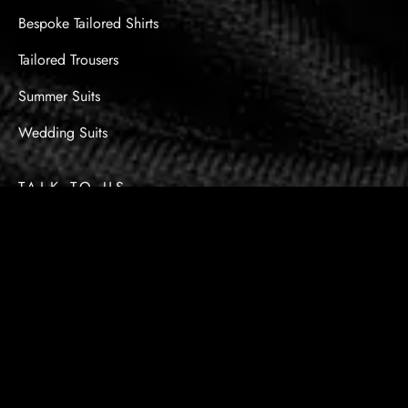
Bespoke Tailored Shirts
Tailored Trousers
Summer Suits
Wedding Suits
TALK TO US
Got Questions? Call us
+971 55 854 0089
info@kingsmanbespoke.ae
9394 Avenue - Shop No.7 Umm Suqeim St - Al
Barsha - Al Barsha 2 - Dubai