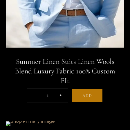
Summer Linen Suits Linen Wools
Blend Luxury Fabric 100% Custom
FIt
ADD