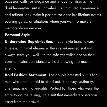
occasion calls for elegance and a touch of drama, the
double-breasted suit is unrivaled. Its structured appearance
and refined look make it perfect for once-in-a-lifetime events,
evening galas, or situations where you want to make a
memorable impression.
Personal Style
Understated Sophistication:
If your style leans toward
timeless, minimal elegance, the single-breasted suit will
always serve you well. It’s the safe yet stylish option that
communicates confidence without drawing too much
attention.
Bold Fashion Statement:
The double-breasted suit is for
men who aren’t afraid to stand out. It conveys authority,
charisma, and individuality. Perfect for those who want their
attire to do the talking, it’s a suit that immediately sets you
apart from the crowd.