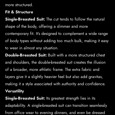
more structured.
Fit & Structure
Single-Breasted Suit:
The cut tends to follow the natural
shape of the body, offering a slimmer and more
contemporary fit. It’s designed to complement a wide range
of body types without adding too much bulk, making it easy
to wear in almost any situation.
Double-Breasted Suit:
Built with a more structured chest
and shoulders, the double-breasted suit creates the illusion
of a broader, more athletic frame. The extra fabric and
layers give it a slightly heavier feel but also add gravitas,
making it a style associated with authority and confidence.
Versatility
Single-Breasted Suit:
Its greatest strength lies in its
adaptability. A single-breasted suit can transition seamlessly
from office wear to evening dinners, and even be dressed