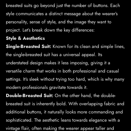
breasted suits go beyond just the number of buttons. Each
style communicates a distinct message about the wearer’s
personality, sense of style, and the image they want to
project. Let’s break down the key differences:
Style & Aesthetics
Single-Breasted Suit:
Known for its clean and simple lines,
the single-breasted suit has a universal appeal. Its
understated design makes it less imposing, giving it a
versatile charm that works in both professional and casual
settings. It’s sleek without trying too hard, which is why many
modern professionals gravitate towards it.
Double-Breasted Suit:
On the other hand, the double-
breasted suit is inherently bold. With overlapping fabric and
additional buttons, it naturally looks more commanding and
sophisticated. The aesthetic leans towards elegance with a
vintage flair, often making the wearer appear taller and