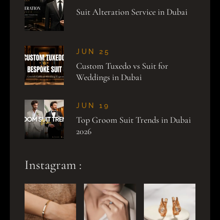
Suit Alteration Service in Dubai
JUN 25
Custom Tuxedo vs Suit for
Weddings in Dubai
JUN 19
Top Groom Suit Trends in Dubai
2026
Instagram :