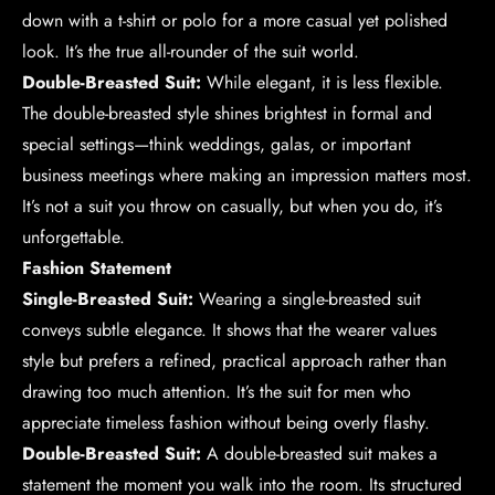
down with a t-shirt or polo for a more casual yet polished
look. It’s the true all-rounder of the suit world.
Double-Breasted Suit:
While elegant, it is less flexible.
The double-breasted style shines brightest in formal and
special settings—think weddings, galas, or important
business meetings where making an impression matters most.
It’s not a suit you throw on casually, but when you do, it’s
unforgettable.
Fashion Statement
Single-Breasted Suit:
Wearing a single-breasted suit
conveys subtle elegance. It shows that the wearer values
style but prefers a refined, practical approach rather than
drawing too much attention. It’s the suit for men who
appreciate timeless fashion without being overly flashy.
Double-Breasted Suit:
A double-breasted suit makes a
statement the moment you walk into the room. Its structured