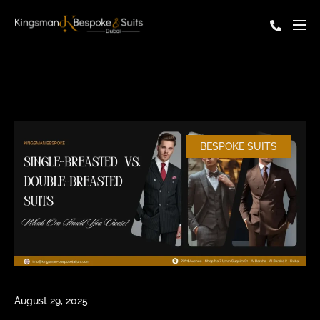
BESPOKE SUITS
August 29, 2025