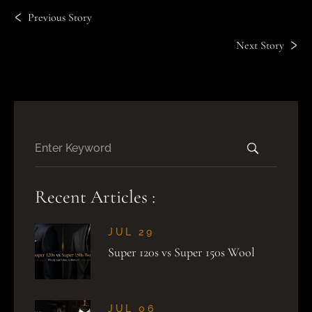
Previous Story
Next Story
Recent Articles :
JUL 29
Super 120s vs Super 150s Wool
JUL 06