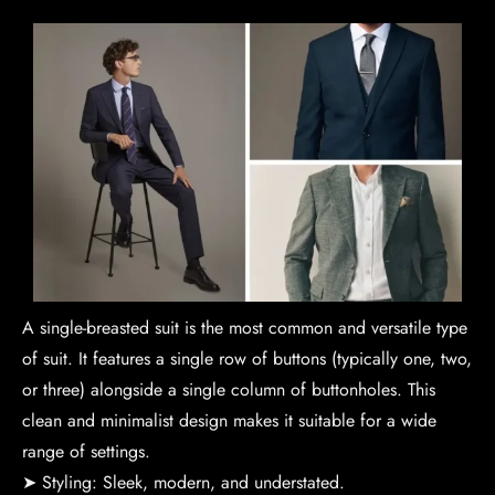
A single-breasted suit is the most common and versatile type
of suit. It features a single row of buttons (typically one, two,
or three) alongside a single column of buttonholes. This
clean and minimalist design makes it suitable for a wide
range of settings.
➤ Styling: Sleek, modern, and understated.