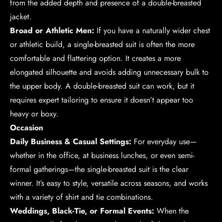
from the added depth and presence of a double-breasted
jacket.
Broad or Athletic Men:
If you have a naturally wider chest
or athletic build, a single-breasted suit is often the more
comfortable and flattering option. It creates a more
elongated silhouette and avoids adding unnecessary bulk to
the upper body. A double-breasted suit can work, but it
requires expert tailoring to ensure it doesn’t appear too
heavy or boxy.
Occasion
Daily Business & Casual Settings:
For everyday use—
whether in the office, at business lunches, or even semi-
formal gatherings—the single-breasted suit is the clear
winner. It’s easy to style, versatile across seasons, and works
with a variety of shirt and tie combinations.
Weddings, Black-Tie, or Formal Events:
When the