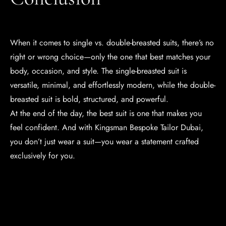
When it comes to single vs. double-breasted suits, there’s no
right or wrong choice—only the one that best matches your
body, occasion, and style. The single-breasted suit is
versatile, minimal, and effortlessly modern, while the double-
breasted suit is bold, structured, and powerful.
At the end of the day, the best suit is one that makes you
feel confident. And with Kingsman Bespoke Tailor Dubai,
you don’t just wear a suit—you wear a statement crafted
exclusively for you.