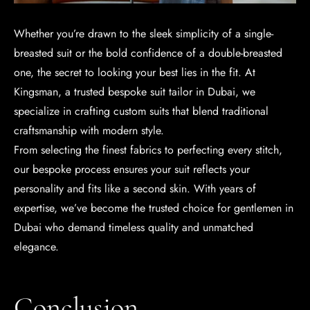
Whether you’re drawn to the sleek simplicity of a single-
breasted suit or the bold confidence of a double-breasted
one, the secret to looking your best lies in the fit. At
Kingsman, a trusted bespoke suit tailor in Dubai, we
specialize in crafting custom suits that blend traditional
craftsmanship with modern style.
From selecting the finest fabrics to perfecting every stitch,
our bespoke process ensures your suit reflects your
personality and fits like a second skin. With years of
expertise, we’ve become the trusted choice for gentlemen in
Dubai who demand timeless quality and unmatched
elegance.
Conclusion