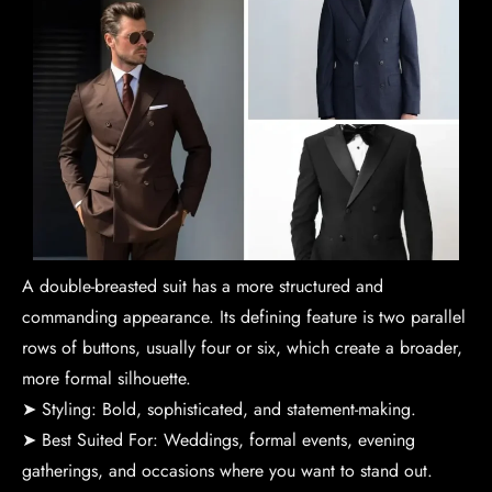
A double-breasted suit has a more structured and
commanding appearance. Its defining feature is two parallel
rows of buttons, usually four or six, which create a broader,
more formal silhouette.
➤ Styling: Bold, sophisticated, and statement-making.
➤ Best Suited For: Weddings, formal events, evening
gatherings, and occasions where you want to stand out.