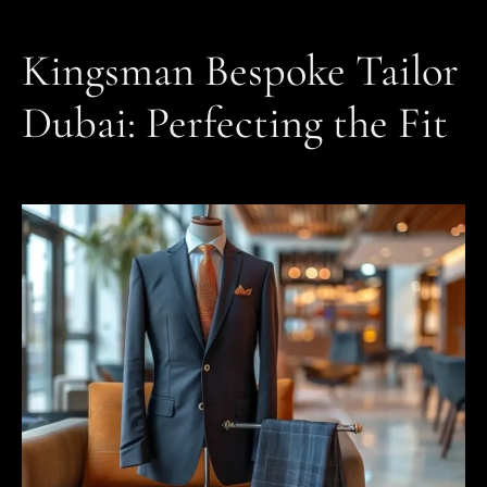
Kingsman Bespoke Tailor
Dubai: Perfecting the Fit