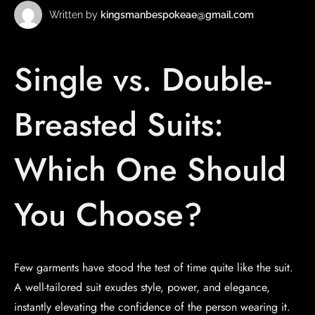
Written by
kingsmanbespokeae@gmail.com
Single vs. Double-
Breasted Suits:
Which One Should
You Choose?
Few garments have stood the test of time quite like the suit.
A well-tailored suit exudes style, power, and elegance,
instantly elevating the confidence of the person wearing it.