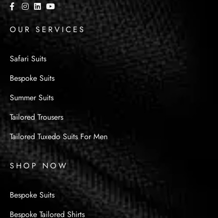
OUR SERVICES
Safari Suits
Bespoke Suits
Summer Suits
Tailored Trousers
Tailored Tuxedo Suits For Men
SHOP NOW
Bespoke Suits
Bespoke Tailored Shirts