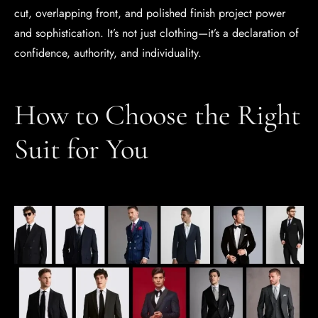
cut, overlapping front, and polished finish project power
and sophistication. It’s not just clothing—it’s a declaration of
confidence, authority, and individuality.
How to Choose the Right
Suit for You