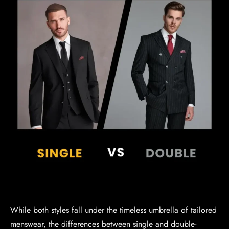
While both styles fall under the timeless umbrella of tailored
menswear, the differences between single and double-