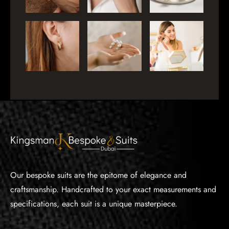
Our bespoke suits are the epitome of elegance and
craftsmanship. Handcrafted to your exact measurements and
specifications, each suit is a unique masterpiece.