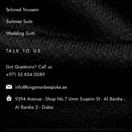
Tailored Trousers
Summer Suits
Wedding Suits
TALK TO US
Got Questions? Call us
+971 55 854 0089
info@kingsmanbespoke.ae
9394 Avenue - Shop No.7 Umm Suqeim St - Al Barsha -
Al Barsha 2 - Dubai