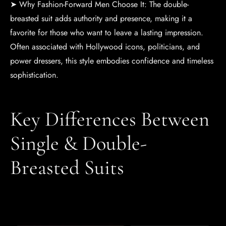
➤ Why Fashion-Forward Men Choose It: The double-
breasted suit adds authority and presence, making it a
favorite for those who want to leave a lasting impression.
Often associated with Hollywood icons, politicians, and
power dressers, this style embodies confidence and timeless
sophistication.
Key Differences Between
Single & Double-
Breasted Suits