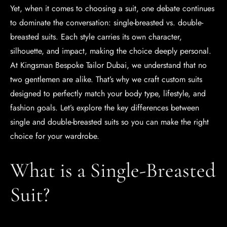
Yet, when it comes to choosing a suit, one debate continues
to dominate the conversation: single-breasted vs. double-
breasted suits. Each style carries its own character,
silhouette, and impact, making the choice deeply personal.
At Kingsman Bespoke Tailor Dubai, we understand that no
two gentlemen are alike. That’s why we craft custom suits
designed to perfectly match your body type, lifestyle, and
fashion goals. Let’s explore the key differences between
single and double-breasted suits so you can make the right
choice for your wardrobe.
What is a Single-Breasted
Suit?