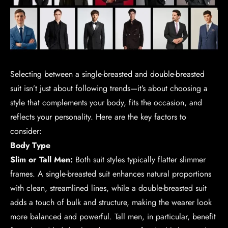
Selecting between a single-breasted and double-breasted
suit isn’t just about following trends—it’s about choosing a
style that complements your body, fits the occasion, and
reflects your personality. Here are the key factors to
consider:
Body Type
Slim or Tall Men:
Both suit styles typically flatter slimmer
frames. A single-breasted suit enhances natural proportions
with clean, streamlined lines, while a double-breasted suit
adds a touch of bulk and structure, making the wearer look
more balanced and powerful. Tall men, in particular, benefit