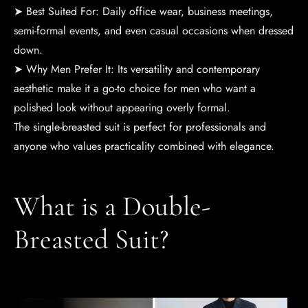
➤ Best Suited For: Daily office wear, business meetings,
semi-formal events, and even casual occasions when dressed
down.
➤ Why Men Prefer It: Its versatility and contemporary
aesthetic make it a go-to choice for men who want a
polished look without appearing overly formal.
The single-breasted suit is perfect for professionals and
anyone who values practicality combined with elegance.
What is a Double-
Breasted Suit?