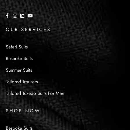
OUR SERVICES
Safari Suits
Bespoke Suits
Summer Suits
Tailored Trousers
Tailored Tuxedo Suits For Men
SHOP NOW
Bespoke Suits