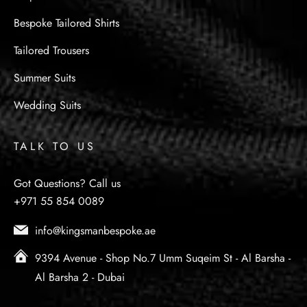
Bespoke Tailored Shirts
Tailored Trousers
Summer Suits
Wedding Suits
TALK TO US
Got Questions? Call us
+971 55 854 0089
info@kingsmanbespoke.ae
9394 Avenue - Shop No.7 Umm Suqeim St - Al Barsha -
Al Barsha 2 - Dubai