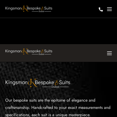
Our bespoke suits are the epitome of elegance and
craftsmanship. Handcrafted to your exact measurements and
specifications, each suit is a unique masterpiece.