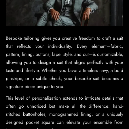
Bespoke tailoring gives you creative freedom to craft a suit
that reflects your individuality. Every element—fabric,
pattern, lining, buttons, lapel style, and cut—is customizable,
allowing you to design a suit that aligns perfectly with your
taste and lifestyle. Whether you favor a timeless navy, a bold
pinstripe, or a subtle check, your bespoke suit becomes a
signature piece unique to you.
This level of personalization extends to intricate details that
often go unnoticed but make all the difference: hand-
stitched buttonholes, monogrammed lining, or a uniquely
designed pocket square can elevate your ensemble from