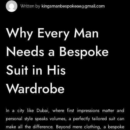
Written by
kingsmanbespokeae@gmail.com
Why Every Man
Needs a Bespoke
Suit in His
Wardrobe
In a city like Dubai, where first impressions matter and
personal style speaks volumes, a perfectly tailored suit can
make all the difference. Beyond mere clothing, a bespoke