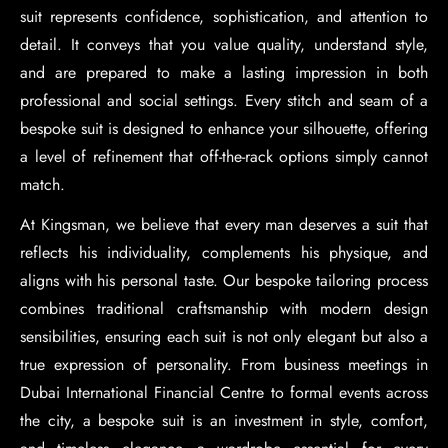
suit represents confidence, sophistication, and attention to
detail. It conveys that you value quality, understand style,
and are prepared to make a lasting impression in both
professional and social settings. Every stitch and seam of a
bespoke suit is designed to enhance your silhouette, offering
a level of refinement that off-the-rack options simply cannot
match.
At Kingsman, we believe that every man deserves a suit that
reflects his individuality, complements his physique, and
aligns with his personal taste. Our bespoke tailoring process
combines traditional craftsmanship with modern design
sensibilities, ensuring each suit is not only elegant but also a
true expression of personality. From business meetings in
Dubai International Financial Centre to formal events across
the city, a bespoke suit is an investment in style, comfort,