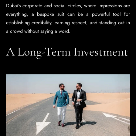
Dubai’s corporate and social circles, where impressions are
everything, a bespoke suit can be a powerful tool for
establishing credibility, earning respect, and standing out in
a crowd without saying a word.
A Long-Term Investment