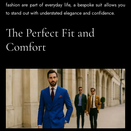
fashion are part of everyday life, a bespoke suit allows you
to stand out with understated elegance and confidence.
The Perfect Fit and
Comfort