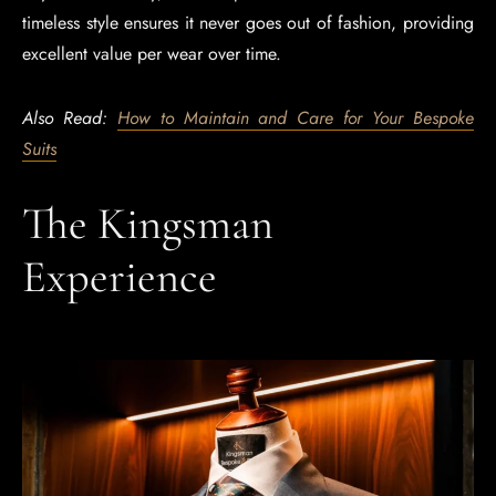
timeless style ensures it never goes out of fashion, providing
excellent value per wear over time.
Also Read:
How to Maintain and Care for Your Bespoke
Suits
The Kingsman
Experience