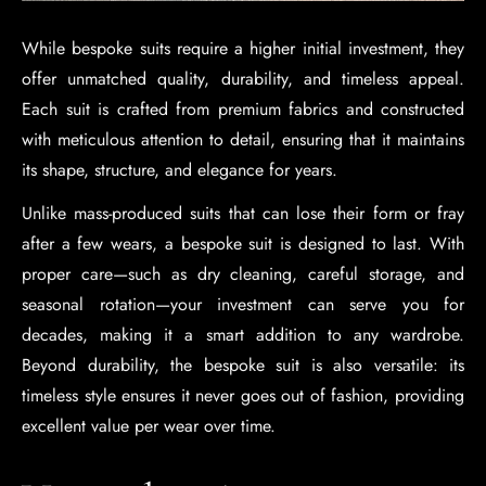
While bespoke suits require a higher initial investment, they
offer unmatched quality, durability, and timeless appeal.
Each suit is crafted from premium fabrics and constructed
with meticulous attention to detail, ensuring that it maintains
its shape, structure, and elegance for years.
Unlike mass-produced suits that can lose their form or fray
after a few wears, a bespoke suit is designed to last. With
proper care—such as dry cleaning, careful storage, and
seasonal rotation—your investment can serve you for
decades, making it a smart addition to any wardrobe.
Beyond durability, the bespoke suit is also versatile: its
timeless style ensures it never goes out of fashion, providing
excellent value per wear over time.