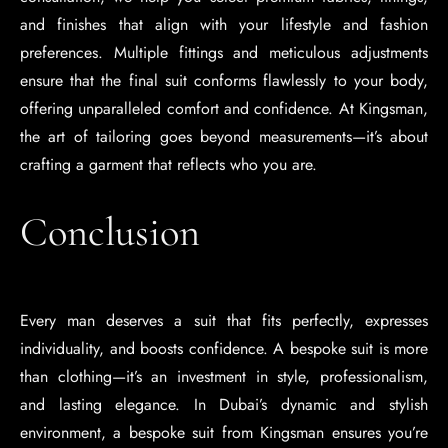
and finishes that align with your lifestyle and fashion
preferences. Multiple fittings and meticulous adjustments
ensure that the final suit conforms flawlessly to your body,
offering unparalleled comfort and confidence. At Kingsman,
the art of tailoring goes beyond measurements—it’s about
crafting a garment that reflects who you are.
Conclusion
Every man deserves a suit that fits perfectly, expresses
individuality, and boosts confidence. A bespoke suit is more
than clothing—it’s an investment in style, professionalism,
and lasting elegance. In Dubai’s dynamic and stylish
environment, a bespoke suit from Kingsman ensures you’re