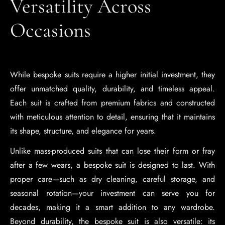
Versatility Across
Occasions
While bespoke suits require a higher initial investment, they
offer unmatched quality, durability, and timeless appeal.
Each suit is crafted from premium fabrics and constructed
with meticulous attention to detail, ensuring that it maintains
its shape, structure, and elegance for years.
Unlike mass-produced suits that can lose their form or fray
after a few wears, a bespoke suit is designed to last. With
proper care—such as dry cleaning, careful storage, and
seasonal rotation—your investment can serve you for
decades, making it a smart addition to any wardrobe.
Beyond durability, the bespoke suit is also versatile: its