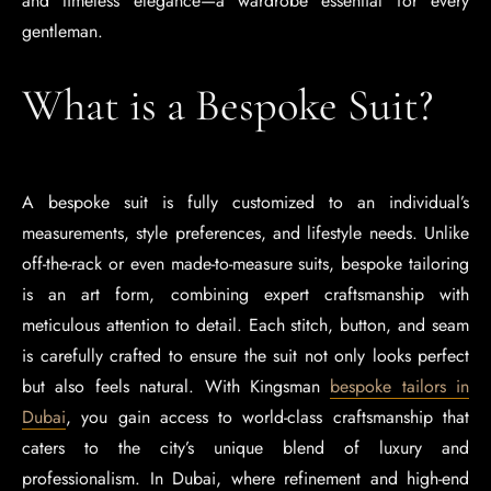
and timeless elegance—a wardrobe essential for every
gentleman.
What is a Bespoke Suit?
A bespoke suit is fully customized to an individual’s
measurements, style preferences, and lifestyle needs. Unlike
off-the-rack or even made-to-measure suits, bespoke tailoring
is an art form, combining expert craftsmanship with
meticulous attention to detail. Each stitch, button, and seam
is carefully crafted to ensure the suit not only looks perfect
but also feels natural. With Kingsman
bespoke tailors in
Dubai
, you gain access to world-class craftsmanship that
caters to the city’s unique blend of luxury and
professionalism. In Dubai, where refinement and high-end