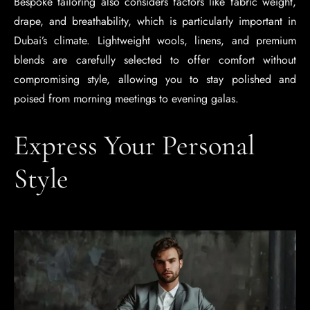
Bespoke tailoring also considers factors like fabric weight,
drape, and breathability, which is particularly important in
Dubai’s climate. Lightweight wools, linens, and premium
blends are carefully selected to offer comfort without
compromising style, allowing you to stay polished and
poised from morning meetings to evening galas.
Express Your Personal
Style