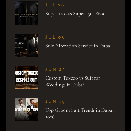
JUL 29
Super 120s vs Super 150s Wool
JUL 06
Suit Alteration Service in Dubai
JUN 25
Custom Tuxedo vs Suit for
Weddings in Dubai
JUN 19
Top Groom Suit Trends in Dubai
2026