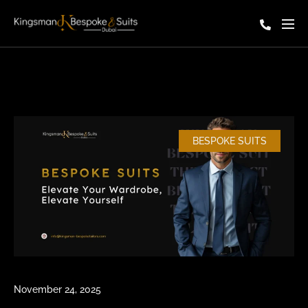
BESPOKE SUITS
November 24, 2025