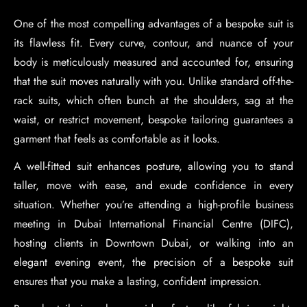
One of the most compelling advantages of a bespoke suit is
its flawless fit. Every curve, contour, and nuance of your
body is meticulously measured and accounted for, ensuring
that the suit moves naturally with you. Unlike standard off-the-
rack suits, which often bunch at the shoulders, sag at the
waist, or restrict movement, bespoke tailoring guarantees a
garment that feels as comfortable as it looks.
A well-fitted suit enhances posture, allowing you to stand
taller, move with ease, and exude confidence in every
situation. Whether you’re attending a high-profile business
meeting in Dubai International Financial Centre (DIFC),
hosting clients in Downtown Dubai, or walking into an
elegant evening event, the precision of a bespoke suit
ensures that you make a lasting, confident impression.