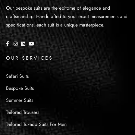
Our bespoke suits are the epitome of elegance and
craftsmanship. Handcrafted to your exact measurements and
specifications, each suit is a unique masterpiece.
OUR SERVICES
Safari Suits
Bespoke Suits
Summer Suits
Tailored Trousers
Tailored Tuxedo Suits For Men