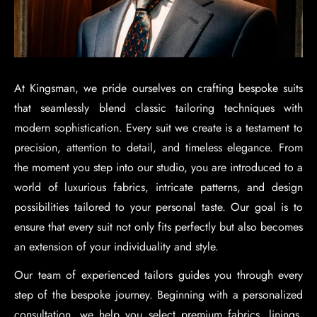
At Kingsman, we pride ourselves on crafting bespoke suits
that seamlessly blend classic tailoring techniques with
modern sophistication. Every suit we create is a testament to
precision, attention to detail, and timeless elegance. From
the moment you step into our studio, you are introduced to a
world of luxurious fabrics, intricate patterns, and design
possibilities tailored to your personal taste. Our goal is to
ensure that every suit not only fits perfectly but also becomes
an extension of your individuality and style.
Our team of experienced tailors guides you through every
step of the bespoke journey. Beginning with a personalized
consultation, we help you select premium fabrics, linings,