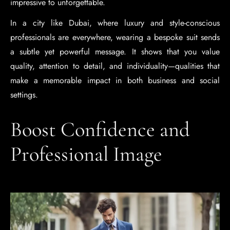
impressive to unforgettable.
In a city like Dubai, where luxury and style-conscious
professionals are everywhere, wearing a bespoke suit sends
a subtle yet powerful message. It shows that you value
quality, attention to detail, and individuality—qualities that
make a memorable impact in both business and social
settings.
Boost Confidence and
Professional Image