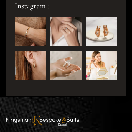
Instagram :