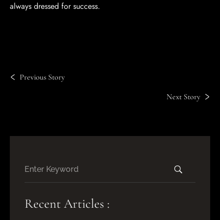
always dressed for success.
Previous Story
Next Story
Recent Articles :