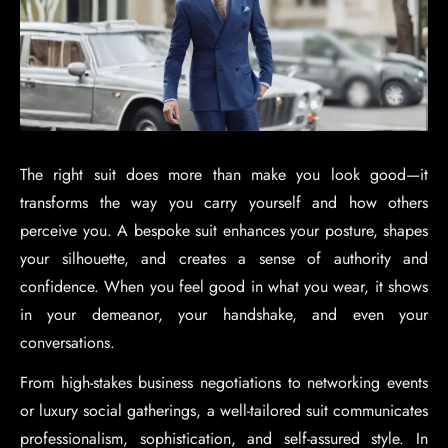
The right suit does more than make you look good—it
transforms the way you carry yourself and how others
perceive you. A bespoke suit enhances your posture, shapes
your silhouette, and creates a sense of authority and
confidence. When you feel good in what you wear, it shows
in your demeanor, your handshake, and even your
conversations.
From high-stakes business negotiations to networking events
or luxury social gatherings, a well-tailored suit communicates
professionalism, sophistication, and self-assured style. In