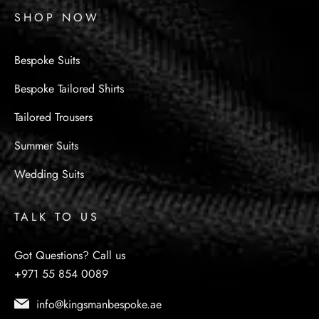
SHOP NOW
Bespoke Suits
Bespoke Tailored Shirts
Tailored Trousers
Summer Suits
Wedding Suits
TALK TO US
Got Questions? Call us
+971 55 854 0089
info@kingsmanbespoke.ae