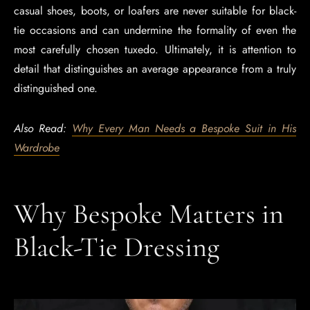
casual shoes, boots, or loafers are never suitable for black-
tie occasions and can undermine the formality of even the
most carefully chosen tuxedo. Ultimately, it is attention to
detail that distinguishes an average appearance from a truly
distinguished one.
Also Read:
Why Every Man Needs a Bespoke Suit in His
Wardrobe
Why Bespoke Matters in
Black-Tie Dressing