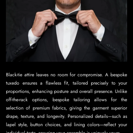
Black-tie attire leaves no room for compromise. A bespoke
tuxedo ensures a flawless fit, tailored precisely to your
proportions, enhancing posture and overall presence. Unlike
off-the-rack options, bespoke tailoring allows for the
selection of premium fabrics, giving the garment superior
drape, texture, and longevity. Personalized details—such as
lapel style, button choices, and lining colors—reflect your
individual taste, ensuring your ensemble is uniquely yours.