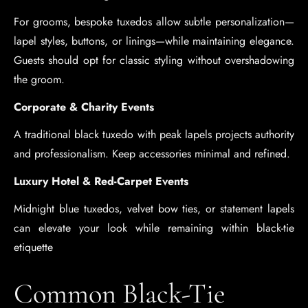
For grooms, bespoke tuxedos allow subtle personalization—
lapel styles, buttons, or linings—while maintaining elegance.
Guests should opt for classic styling without overshadowing
the groom.
Corporate & Charity Events
A traditional black tuxedo with peak lapels projects authority
and professionalism. Keep accessories minimal and refined.
Luxury Hotel & Red-Carpet Events
Midnight blue tuxedos, velvet bow ties, or statement lapels
can elevate your look while remaining within black-tie
etiquette
Common Black-Tie