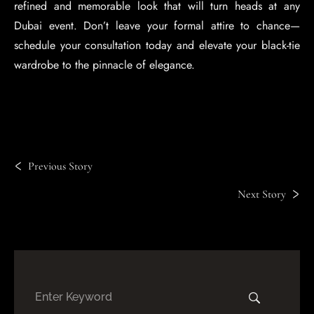
refined and memorable look that will turn heads at any
Dubai event. Don’t leave your formal attire to chance—
schedule your consultation today and elevate your black-tie
wardrobe to the pinnacle of elegance.
Previous Story
Next Story