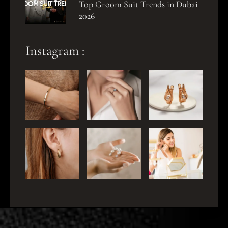
Top Groom Suit Trends in Dubai
2026
Instagram :