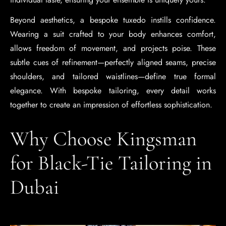
Beyond aesthetics, a bespoke tuxedo instills confidence.
Wearing a suit crafted to your body enhances comfort,
allows freedom of movement, and projects poise. These
subtle cues of refinement—perfectly aligned seams, precise
shoulders, and tailored waistlines—define true formal
elegance. With bespoke tailoring, every detail works
together to create an impression of effortless sophistication.
Why Choose Kingsman
for Black-Tie Tailoring in
Dubai