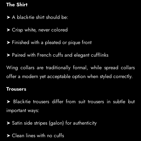
The Shirt
➤ A black-tie shirt should be:
➤ Crisp white, never colored
➤ Finished with a pleated or pique front
➤ Paired with French cuffs and elegant cufflinks
Wing collars are traditionally formal, while spread collars
offer a modern yet acceptable option when styled correctly.
Trousers
➤ Black-tie trousers differ from suit trousers in subtle but
important ways:
➤ Satin side stripes (galon) for authenticity
➤ Clean lines with no cuffs