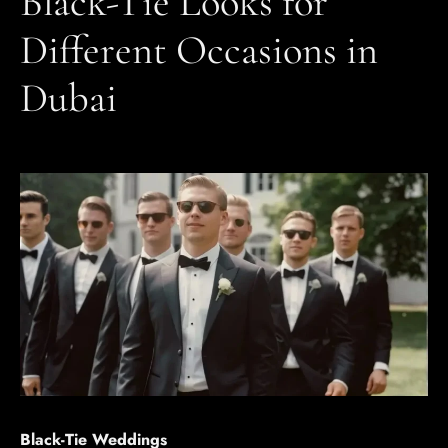
Black-Tie Looks for
Different Occasions in
Dubai
Black-Tie Weddings