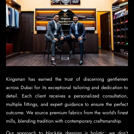
Kingsman has earned the trust of discerning gentlemen
across Dubai for its exceptional tailoring and dedication to
detail. Each client receives a personalized consultation,
multiple fittings, and expert guidance to ensure the perfect
outcome. We source premium fabrics from the world’s finest
mills, blending tradition with contemporary craftsmanship.
Our approach to black-tie dressing is holistic: we don’t