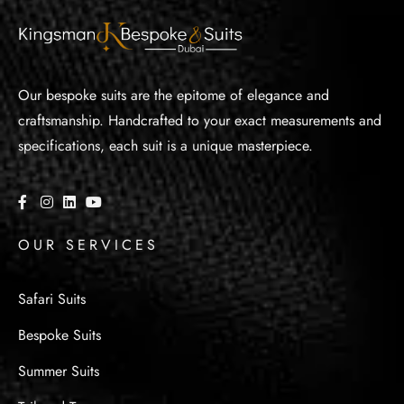
Our bespoke suits are the epitome of elegance and
craftsmanship. Handcrafted to your exact measurements and
specifications, each suit is a unique masterpiece.
OUR SERVICES
Safari Suits
Bespoke Suits
Summer Suits