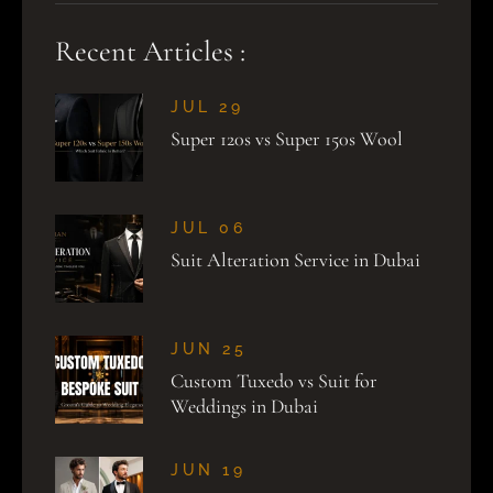
Recent Articles :
JUL 29
Super 120s vs Super 150s Wool
JUL 06
Suit Alteration Service in Dubai
JUN 25
Custom Tuxedo vs Suit for
Weddings in Dubai
JUN 19