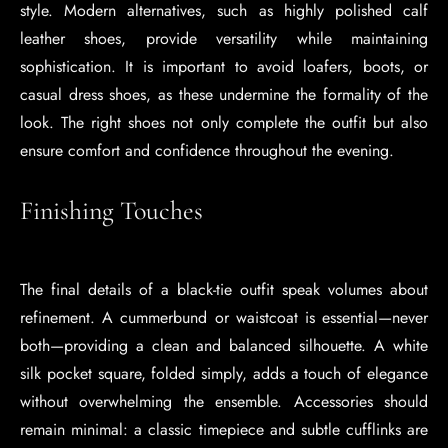
style. Modern alternatives, such as highly polished calf
leather shoes, provide versatility while maintaining
sophistication. It is important to avoid loafers, boots, or
casual dress shoes, as these undermine the formality of the
look. The right shoes not only complete the outfit but also
ensure comfort and confidence throughout the evening.
Finishing Touches
The final details of a black-tie outfit speak volumes about
refinement. A cummerbund or waistcoat is essential—never
both—providing a clean and balanced silhouette. A white
silk pocket square, folded simply, adds a touch of elegance
without overwhelming the ensemble. Accessories should
remain minimal: a classic timepiece and subtle cufflinks are