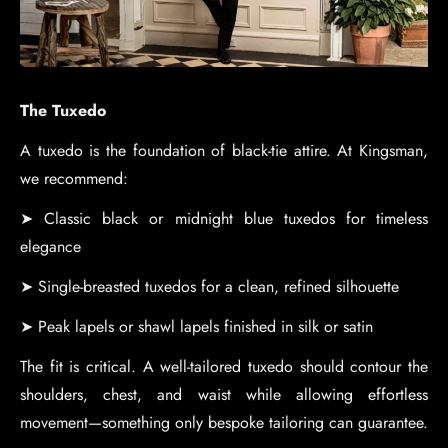
The Tuxedo
A tuxedo is the foundation of black-tie attire. At Kingsman,
we recommend:
➤ Classic black or midnight blue tuxedos for timeless
elegance
➤ Single-breasted tuxedos for a clean, refined silhouette
➤ Peak lapels or shawl lapels finished in silk or satin
The fit is critical. A well-tailored tuxedo should contour the
shoulders, chest, and waist while allowing effortless
movement—something only bespoke tailoring can guarantee.