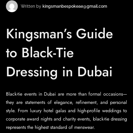
Written by
kingsmanbespokeae@gmail.com
Kingsman’s Guide
to Black-Tie
Dressing in Dubai
Black-tie events in Dubai are more than formal occasions—
they are statements of elegance, refinement, and personal
style. From luxury hotel galas and high-profile weddings to
corporate award nights and charity events, black-tie dressing
represents the highest standard of menswear.