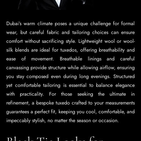
Dubai’s warm climate poses a unique challenge for formal
wear, but careful fabric and tailoring choices can ensure
comfort without sacrificing style. Lightweight wool or wool-
silk blends are ideal for tuxedos, offering breathability and
ease of movement. Breathable linings and careful
canvassing provide structure while allowing airflow, ensuring
you stay composed even during long evenings. Structured
yet comfortable tailoring is essential to balance elegance
with practicality. For those seeking the ultimate in
refinement, a bespoke tuxedo crafted to your measurements
guarantees a perfect fit, keeping you cool, comfortable, and
impeccably stylish, no matter the season or occasion.