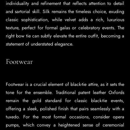
individuality and refinement that reflects attention to detail
and sartorial skill. Silk remains the timeless choice, exuding
classic sophistication, while velvet adds a rich, luxurious
texture, perfect for formal galas or celebratory events. The
right bow tie can subtly elevate the entire outfit, becoming a
statement of understated elegance.
Footwear
Footwear is a crucial element of black-tie attire, as it sets the
tone for the ensemble. Traditional patent leather Oxfords
remain the gold standard for classic black-tie events,
offering a sleek, polished finish that pairs seamlessly with a
tuxedo. For the most formal occasions, consider opera
pumps, which convey a heightened sense of ceremonial