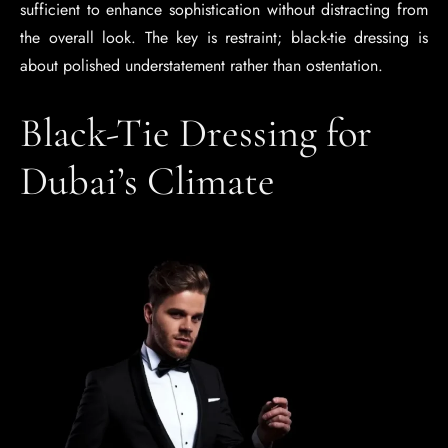
sufficient to enhance sophistication without distracting from
the overall look. The key is restraint; black-tie dressing is
about polished understatement rather than ostentation.
Black-Tie Dressing for
Dubai’s Climate