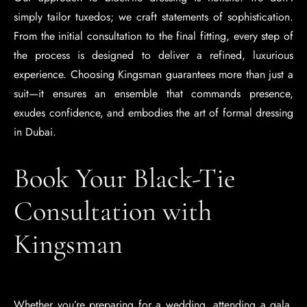
simply tailor tuxedos; we craft statements of sophistication.
From the initial consultation to the final fitting, every step of
the process is designed to deliver a refined, luxurious
experience. Choosing Kingsman guarantees more than just a
suit—it ensures an ensemble that commands presence,
exudes confidence, and embodies the art of formal dressing
in Dubai.
Book Your Black-Tie
Consultation with
Kingsman
Whether you’re preparing for a wedding, attending a gala,