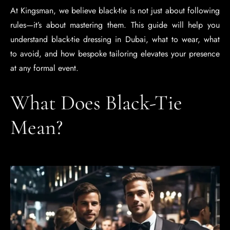
At Kingsman, we believe black-tie is not just about following
rules—it’s about mastering them. This guide will help you
understand black-tie dressing in Dubai, what to wear, what
to avoid, and how bespoke tailoring elevates your presence
at any formal event.
What Does Black-Tie
Mean?