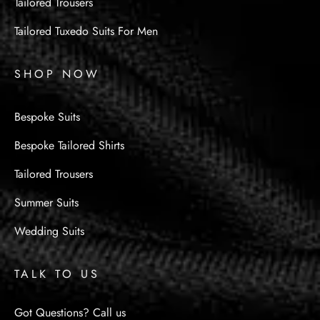
Tailored Trousers
Tailored Tuxedo Suits For Men
SHOP NOW
Bespoke Suits
Bespoke Tailored Shirts
Tailored Trousers
Summer Suits
Wedding Suits
TALK TO US
Got Questions? Call us