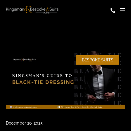
BESPOKE SUITS
December 26, 2025