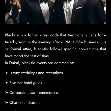
Black-tie is a formal dress code that traditionally calls for a
tuxedo, worn in the evening after 6 PM. Unlike business suits
or formal attire, black-tie follows specific conventions that
have stood the test of time.
In Dubai, black-tie events are common at:
➤ Luxury weddings and receptions
➤ Five-star hotel galas
➤ Corporate award ceremonies
➤ Charity fundraisers