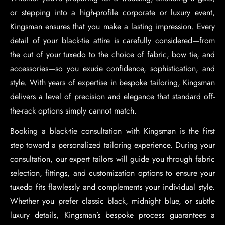
or stepping into a high-profile corporate or luxury event,
Kingsman ensures that you make a lasting impression. Every
detail of your black-tie attire is carefully considered—from
the cut of your tuxedo to the choice of fabric, bow tie, and
accessories—so you exude confidence, sophistication, and
style. With years of expertise in bespoke tailoring, Kingsman
delivers a level of precision and elegance that standard off-
the-rack options simply cannot match.
Booking a black-tie consultation with Kingsman is the first
step toward a personalized tailoring experience. During your
consultation, our expert tailors will guide you through fabric
selection, fittings, and customization options to ensure your
tuxedo fits flawlessly and complements your individual style.
Whether you prefer classic black, midnight blue, or subtle
luxury details, Kingsman’s bespoke process guarantees a