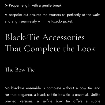
➤ Proper length with a gentle break
A bespoke cut ensures the trousers sit perfectly at the waist
and align seamlessly with the tuxedo jacket.
Black-Tie Accessories
That Complete the Look
The Bow Tie
No black-tie ensemble is complete without a bow tie, and
for true elegance, a black self-tie bow tie is essential. Unlike
pre-tied versions, a self-tie bow tie offers a subtle