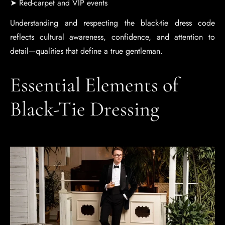
➤ Red-carpet and VIP events
Understanding and respecting the black-tie dress code
reflects cultural awareness, confidence, and attention to
detail—qualities that define a true gentleman.
Essential Elements of
Black-Tie Dressing