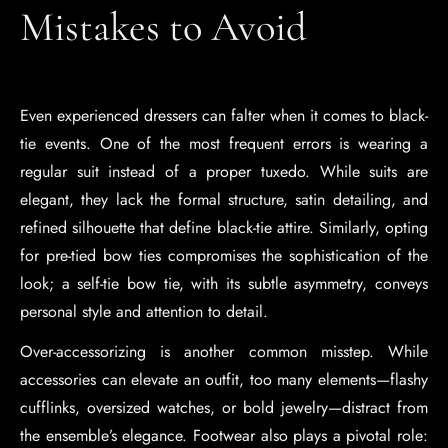
Mistakes to Avoid
Even experienced dressers can falter when it comes to black-
tie events. One of the most frequent errors is wearing a
regular suit instead of a proper tuxedo. While suits are
elegant, they lack the formal structure, satin detailing, and
refined silhouette that define black-tie attire. Similarly, opting
for pre-tied bow ties compromises the sophistication of the
look; a self-tie bow tie, with its subtle asymmetry, conveys
personal style and attention to detail.
Over-accessorizing is another common misstep. While
accessories can elevate an outfit, too many elements—flashy
cufflinks, oversized watches, or bold jewelry—distract from
the ensemble’s elegance. Footwear also plays a pivotal role: