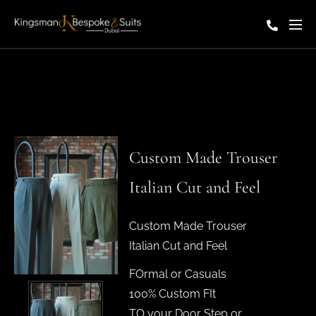
Custom Made Trouser
Italian Cut and Feel
Custom Made Trouser
Italian Cut and Feel
FOrmal or Casuals
100% Custom FIt
TO your Door Step or