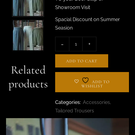
Showroom Visit
Spacial Discount on Summer
Seasion
ADD TO CART
Related
products
ADD TO
WISHLIST
Categories:
Accessories
,
Tailored Trousers