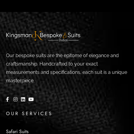
Our bespoke suits are the epitome of elegance and
craftsmanship. Handcrafted to your exact
measurements and specifications, each suit is a unique
masterpiece.
OUR SERVICES
Safari Suits