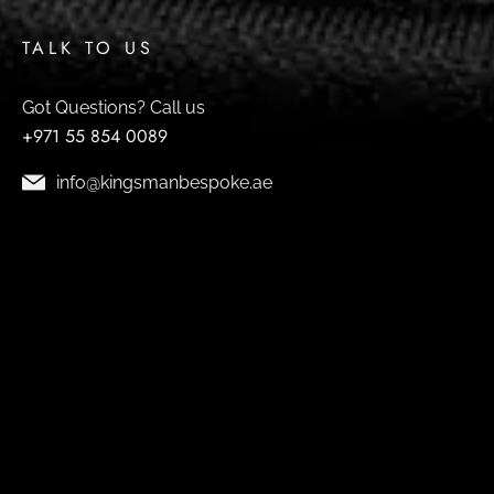
TALK TO US
Got Questions? Call us
+971 55 854 0089
info@kingsmanbespoke.ae
9394 Avenue - Shop No.7 Umm Suqeim St - Al
Barsha - Al Barsha 2 - Dubai
© 2026 Design by
FUTURE HOST
& SEO by
SEO
SPECIALIST
.