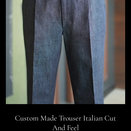
Custom Made Trouser Italian Cut
And Feel