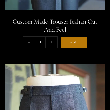
Custom Made Trouser Italian Cut
And Feel
ADD