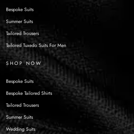
Bespoke Suits
Summer Suits
Tailored Trousers
Tailored Tuxedo Suits For Men
SHOP NOW
Bespoke Suits
Bespoke Tailored Shirts
Tailored Trousers
Summer Suits
Wedding Suits