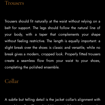
Trousers
Trousers should fit naturally at the waist without relying on a
belt for support. The legs should follow the natural line of
your body, with a taper that complements your shape
without feeling restrictive. The length is equally important: a
slight break over the shoes is classic and versatile, while no
break gives a modern, cropped look. Properly fitted trousers
create a seamless flow from your waist to your shoes,
completing the polished ensemble.
Collar
A subtle but telling detail is the jacket collar’s alignment with