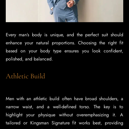
Every man’s body is unique, and the perfect suit should
enhance your natural proportions. Choosing the right fit
based on your body type ensures you look confident,
polished, and balanced.
Athletic Build
Men with an athletic build often have broad shoulders, a
narrow waist, and a well-defined torso. The key is to
highlight your physique without overemphasizing it. A
tailored or Kingsman Signature fit works best, providing