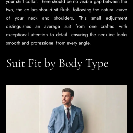
your shirt collar. There should be no visible gap between the
two; the collars should sit flush, following the natural curve
of your neck and shoulders. This small adjustment
distinguishes an average suit from one crafted with
exceptional attention to detail—ensuring the neckline looks
smooth and professional from every angle.
Suit Fit by Body Type