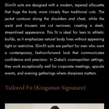
Slim-fit suits are designed with a modern, tapered silhouette
that hugs the body more closely than traditional cuts. The
jacket contours along the shoulders and chest, while the
waist and trousers are cut narrower, creating a sleek,
streamlined appearance. This fit is ideal for lean to athletic
builds, as it emphasizes natural body lines without appearing
tight or restrictive. Slim-fit suits are perfect for men who want
a contemporary, fashion-forward look that communicates
confidence and precision. In Dubai’s cosmopolitan settings,
they work exceptionally well for corporate meetings, upscale
events, and evening gatherings where sharpness matters.
Tailored Fit (Kingsman Signature)