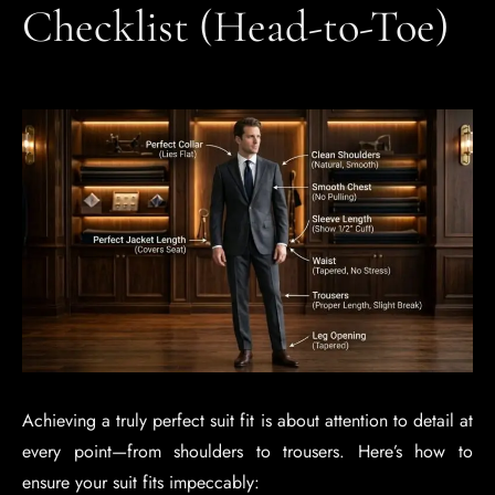
Checklist (Head-to-Toe)
Achieving a truly perfect suit fit is about attention to detail at
every point—from shoulders to trousers. Here’s how to
ensure your suit fits impeccably: