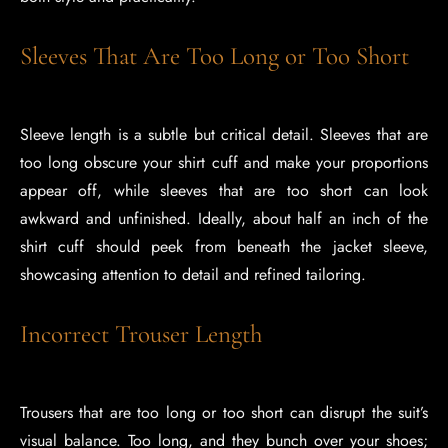
Sleeves That Are Too Long or Too Short
Sleeve length is a subtle but critical detail. Sleeves that are
too long obscure your shirt cuff and make your proportions
appear off, while sleeves that are too short can look
awkward and unfinished. Ideally, about half an inch of the
shirt cuff should peek from beneath the jacket sleeve,
showcasing attention to detail and refined tailoring.
Incorrect Trouser Length
Trousers that are too long or too short can disrupt the suit’s
visual balance. Too long, and they bunch over your shoes;