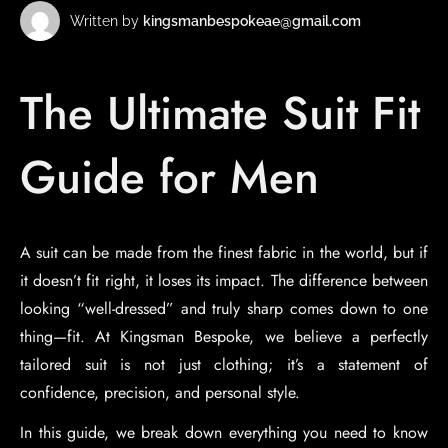
Written by
kingsmanbespokeae@gmail.com
The Ultimate Suit Fit
Guide for Men
A suit can be made from the finest fabric in the world, but if
it doesn’t fit right, it loses its impact. The difference between
looking “well-dressed” and truly sharp comes down to one
thing—fit. At Kingsman Bespoke, we believe a perfectly
tailored suit is not just clothing; it’s a statement of
confidence, precision, and personal style.
In this guide, we break down everything you need to know