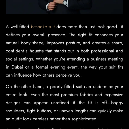
A well-fitted
bespoke suit
does more than just look good—it
defines your overall presence. The right fit enhances your
natural body shape, improves posture, and creates a sharp,
confident silhouette that stands out in both professional and
social settings. Whether you’re attending a business meeting
in Dubai or a formal evening event, the way your suit fits
can influence how others perceive you.
On the other hand, a poorly fitted suit can undermine your
entire look. Even the most premium fabrics and expensive
designs can appear unrefined if the fit is off—baggy
shoulders, tight buttons, or uneven lengths can quickly make
an outfit look careless rather than sophisticated.