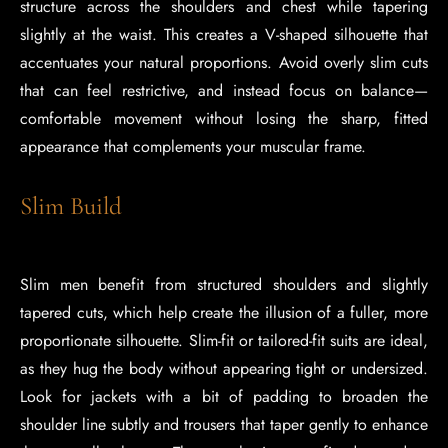
structure across the shoulders and chest while tapering
slightly at the waist. This creates a V-shaped silhouette that
accentuates your natural proportions. Avoid overly slim cuts
that can feel restrictive, and instead focus on balance—
comfortable movement without losing the sharp, fitted
appearance that complements your muscular frame.
Slim Build
Slim men benefit from structured shoulders and slightly
tapered cuts, which help create the illusion of a fuller, more
proportionate silhouette. Slim-fit or tailored-fit suits are ideal,
as they hug the body without appearing tight or undersized.
Look for jackets with a bit of padding to broaden the
shoulder line subtly and trousers that taper gently to enhance