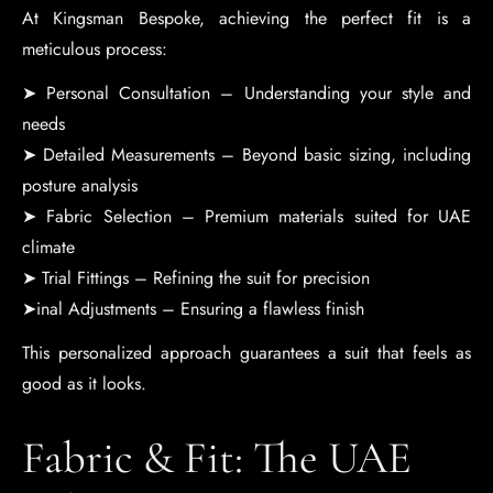
At Kingsman Bespoke, achieving the perfect fit is a
meticulous process:
➤ Personal Consultation – Understanding your style and
needs
➤ Detailed Measurements – Beyond basic sizing, including
posture analysis
➤ Fabric Selection – Premium materials suited for UAE
climate
➤ Trial Fittings – Refining the suit for precision
➤inal Adjustments – Ensuring a flawless finish
This personalized approach guarantees a suit that feels as
good as it looks.
Fabric & Fit: The UAE