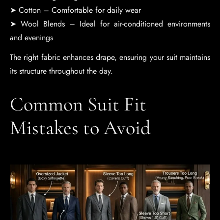
➤ Cotton – Comfortable for daily wear
➤ Wool Blends – Ideal for air-conditioned environments
and evenings
The right fabric enhances drape, ensuring your suit maintains
its structure throughout the day.
Common Suit Fit
Mistakes to Avoid