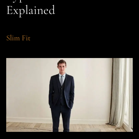
Explained
Slim Fit