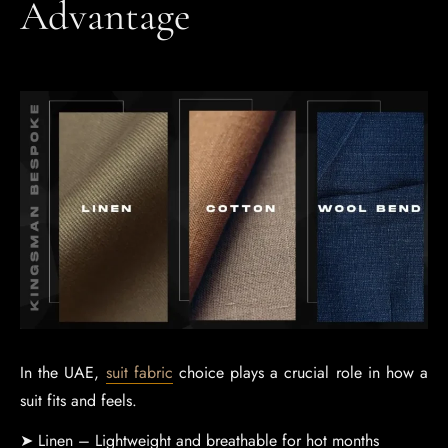
Advantage
In the UAE,
suit fabric
choice plays a crucial role in how a
suit fits and feels.
➤ Linen – Lightweight and breathable for hot months