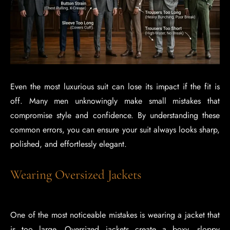
Even the most luxurious suit can lose its impact if the fit is
off. Many men unknowingly make small mistakes that
compromise style and confidence. By understanding these
common errors, you can ensure your suit always looks sharp,
polished, and effortlessly elegant.
Wearing Oversized Jackets
One of the most noticeable mistakes is wearing a jacket that
is too large. Oversized jackets create a boxy, sloppy