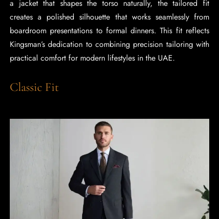
a jacket that shapes the torso naturally, the tailored fit
creates a polished silhouette that works seamlessly from
boardroom presentations to formal dinners. This fit reflects
Kingsman’s dedication to combining precision tailoring with
practical comfort for modern lifestyles in the UAE.
Classic Fit