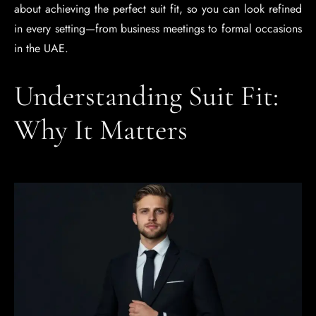
about achieving the perfect suit fit, so you can look refined
in every setting—from business meetings to formal occasions
in the UAE.
Understanding Suit Fit:
Why It Matters