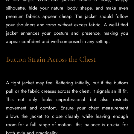
silhouette, hide your natural body shape, and make even
premium fabrics appear cheap. The jacket should follow
your shoulders and torso without excess fabric. A well-fitted
jacket enhances your posture and presence, making you
appear confident and well-composed in any setting.
Button Strain Across the Chest
A tight jacket may feel flattering initially, but if the buttons
pull or the fabric creases across the chest, it signals an ill fit.
This not only looks unprofessional but also restricts
movement and comfort. Ensure your chest measurement
allows the jacket to close cleanly while leaving enough
room for a full range of motion—this balance is crucial for
both style and practicality.