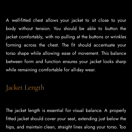
A well-fitted chest allows your jacket to sit close to your
body without tension. You should be able to button the
jacket comfortably, with no pulling at the buttons or wrinkles
forming across the chest. The fit should accentuate your
torso shape while allowing ease of movement. This balance
between form and function ensures your jacket looks sharp
while remaining comfortable for all-day wear.
Jacket Length
The jacket length is essential for visual balance. A properly
fitted jacket should cover your seat, extending just below the
hips, and maintain clean, straight lines along your torso. Too