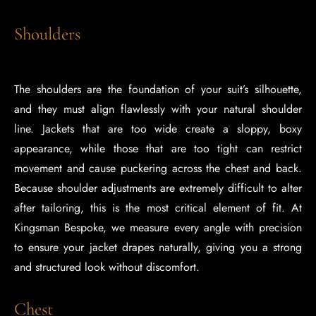
Shoulders
The shoulders are the foundation of your suit’s silhouette,
and they must align flawlessly with your natural shoulder
line. Jackets that are too wide create a sloppy, boxy
appearance, while those that are too tight can restrict
movement and cause puckering across the chest and back.
Because shoulder adjustments are extremely difficult to alter
after tailoring, this is the most critical element of fit. At
Kingsman Bespoke, we measure every angle with precision
to ensure your jacket drapes naturally, giving you a strong
and structured look without discomfort.
Chest