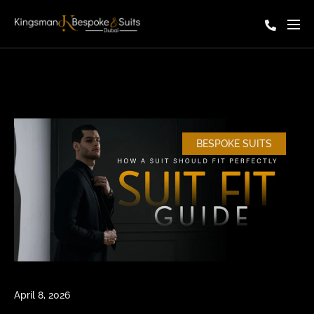
BESPOKE SUITS
April 8, 2026