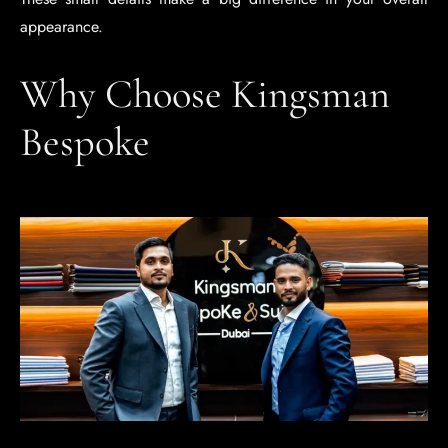
appearance.
Why Choose Kingsman
Bespoke