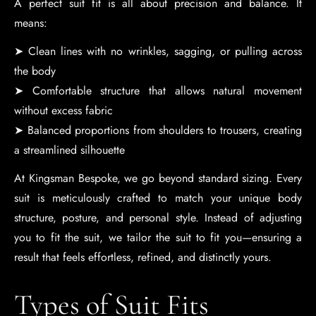
A perfect suit fit is all about precision and balance. It
means:
➤ Clean lines with no wrinkles, sagging, or pulling across
the body
➤ Comfortable structure that allows natural movement
without excess fabric
➤ Balanced proportions from shoulders to trousers, creating
a streamlined silhouette
At Kingsman Bespoke, we go beyond standard sizing. Every
suit is meticulously crafted to match your unique body
structure, posture, and personal style. Instead of adjusting
you to fit the suit, we tailor the suit to fit you—ensuring a
result that feels effortless, refined, and distinctly yours.
Types of Suit Fits