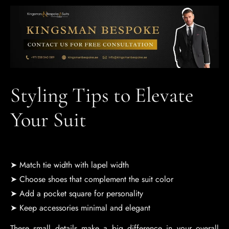
Styling Tips to Elevate
Your Suit
➤ Match tie width with lapel width
➤ Choose shoes that complement the suit color
➤ Add a pocket square for personality
➤ Keep accessories minimal and elegant
These small details make a big difference in your overall