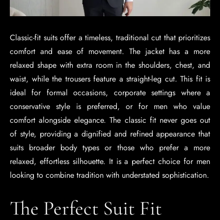
Classic-fit suits offer a timeless, traditional cut that prioritizes
comfort and ease of movement. The jacket has a more
relaxed shape with extra room in the shoulders, chest, and
waist, while the trousers feature a straight-leg cut. This fit is
ideal for formal occasions, corporate settings where a
conservative style is preferred, or for men who value
comfort alongside elegance. The classic fit never goes out
of style, providing a dignified and refined appearance that
suits broader body types or those who prefer a more
relaxed, effortless silhouette. It is a perfect choice for men
looking to combine tradition with understated sophistication.
The Perfect Suit Fit