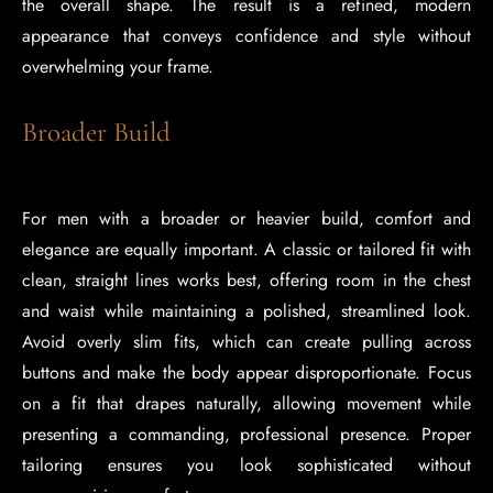
the overall shape. The result is a refined, modern
appearance that conveys confidence and style without
overwhelming your frame.
Broader Build
For men with a broader or heavier build, comfort and
elegance are equally important. A classic or tailored fit with
clean, straight lines works best, offering room in the chest
and waist while maintaining a polished, streamlined look.
Avoid overly slim fits, which can create pulling across
buttons and make the body appear disproportionate. Focus
on a fit that drapes naturally, allowing movement while
presenting a commanding, professional presence. Proper
tailoring ensures you look sophisticated without