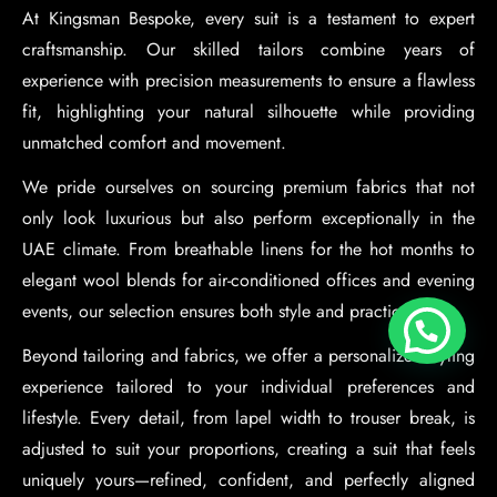
At Kingsman Bespoke, every suit is a testament to expert
craftsmanship. Our skilled tailors combine years of
experience with precision measurements to ensure a flawless
fit, highlighting your natural silhouette while providing
unmatched comfort and movement.
We pride ourselves on sourcing premium fabrics that not
only look luxurious but also perform exceptionally in the
UAE climate. From breathable linens for the hot months to
elegant wool blends for air-conditioned offices and evening
events, our selection ensures both style and practicality.
Beyond tailoring and fabrics, we offer a personalized styling
experience tailored to your individual preferences and
lifestyle. Every detail, from lapel width to trouser break, is
adjusted to suit your proportions, creating a suit that feels
uniquely yours—refined, confident, and perfectly aligned