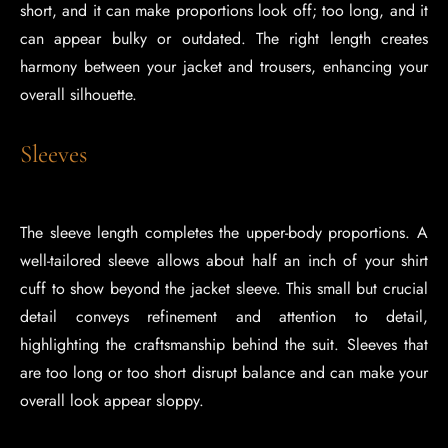
short, and it can make proportions look off; too long, and it
can appear bulky or outdated. The right length creates
harmony between your jacket and trousers, enhancing your
overall silhouette.
Sleeves
The sleeve length completes the upper-body proportions. A
well-tailored sleeve allows about half an inch of your shirt
cuff to show beyond the jacket sleeve. This small but crucial
detail conveys refinement and attention to detail,
highlighting the craftsmanship behind the suit. Sleeves that
are too long or too short disrupt balance and can make your
overall look appear sloppy.