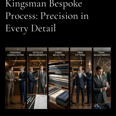
Kingsman Bespoke
Process: Precision in
Every Detail