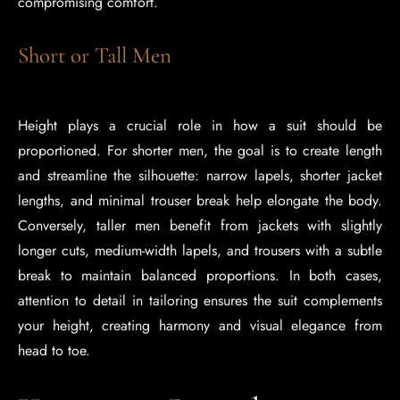
compromising comfort.
Short or Tall Men
Height plays a crucial role in how a suit should be
proportioned. For shorter men, the goal is to create length
and streamline the silhouette: narrow lapels, shorter jacket
lengths, and minimal trouser break help elongate the body.
Conversely, taller men benefit from jackets with slightly
longer cuts, medium-width lapels, and trousers with a subtle
break to maintain balanced proportions. In both cases,
attention to detail in tailoring ensures the suit complements
your height, creating harmony and visual elegance from
head to toe.