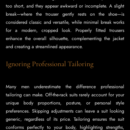
too short, and they appear awkward or incomplete. A slight
break—where the trouser gently rests on the shoe—is
considered classic and versatile, while minimal break works
for a modern, cropped look. Properly fitted trousers
enhance the overall silhouette, complementing the jacket
and creating a streamlined appearance.
Ignoring Professional Tailoring
Many men underestimate the difference professional
tailoring can make. Off-the-rack suits rarely account for your
unique body proportions, posture, or personal style
preferences. Skipping adjustments can leave a suit looking
generic, regardless of its price. Tailoring ensures the suit
conforms perfectly to your body, highlighting strengths,