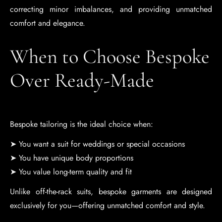
correcting minor imbalances, and providing unmatched
comfort and elegance.
When to Choose Bespoke
Over Ready-Made
Bespoke tailoring is the ideal choice when:
➤ You want a suit for weddings or special occasions
➤ You have unique body proportions
➤ You value long-term quality and fit
Unlike off-the-rack suits, bespoke garments are designed
exclusively for you—offering unmatched comfort and style.