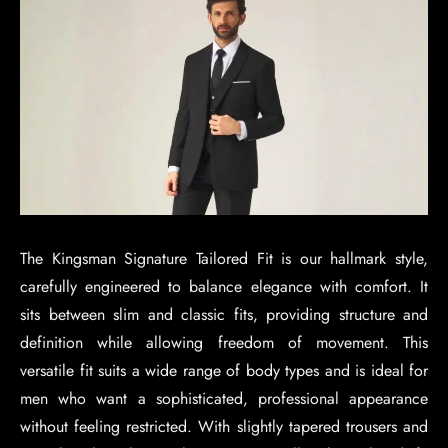
The Kingsman Signature Tailored Fit is our hallmark style,
carefully engineered to balance elegance with comfort. It
sits between slim and classic fits, providing structure and
definition while allowing freedom of movement. This
versatile fit suits a wide range of body types and is ideal for
men who want a sophisticated, professional appearance
without feeling restricted. With slightly tapered trousers and